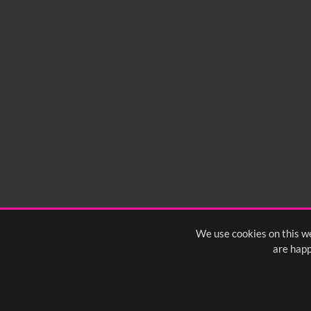
We use cookies on this we
are happ