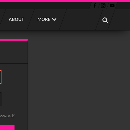
ABOUT
MORE
assword?