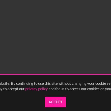
bsite. By continuing to use this site without changing your cookie se
y to accept our
privacy policy
and for us to access our cookies on you
ACCEPT