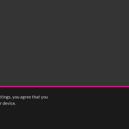
ttings, you agree that you
r device.