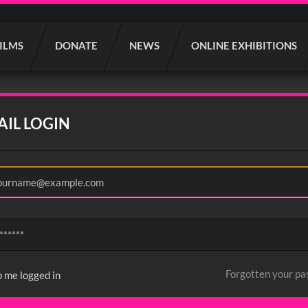
FILMS
DONATE
NEWS
ONLINE EXHIBITIONS
AIL LOGIN
Forgotten your p
 me logged in