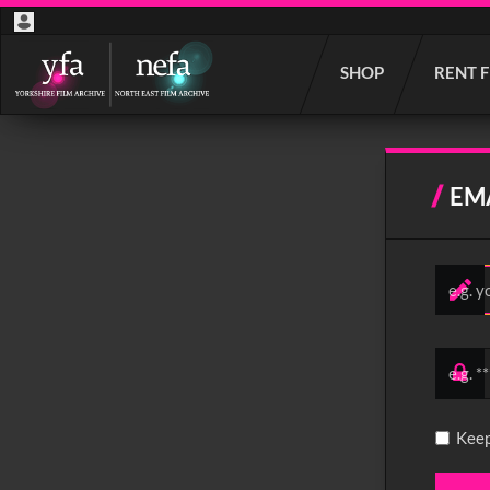
Start
SHOP
RENT 
your
search
here
EM
Keep