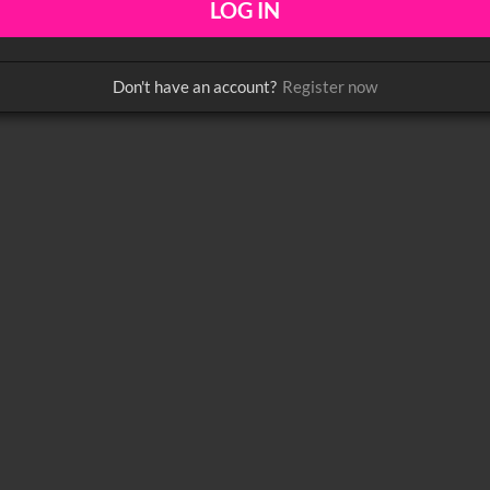
Don't have an account?
Register now