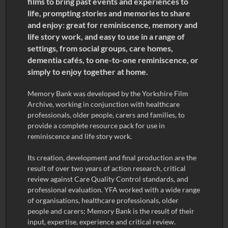
films to bring past events and experiences to
life, prompting stories and memories to share
and enjoy: great for reminiscence, memory and
life story work, and easy to use in a range of
settings, from social groups, care homes,
dementia cafés, to one-to-one reminiscence, or
simply to enjoy together at home.
Memory Bank was developed by the Yorkshire Film
Archive, working in conjunction with healthcare
professionals, older people, carers and families, to
provide a complete resource pack for use in
reminiscence and life story work.
Its creation, development and final production are the
result of over two years of action research, critical
review against Care Quality Control standards, and
professional evaluation. YFA worked with a wide range
of organisations, healthcare professionals, older
people and carers; Memory Bank is the result of their
input, expertise, experience and critical review.