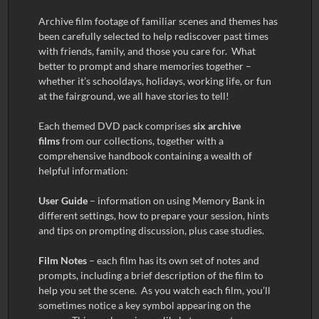
Archive film footage of familiar scenes and themes has
been carefully selected to help rediscover past times
with friends, family, and those you care for. What
better to prompt and share memories together –
whether it’s schooldays, holidays, working life, or fun
at the fairground, we all have stories to tell!
Each themed DVD pack comprises
six archive
films
from our collections, together with a
comprehensive handbook containing a wealth of
helpful information:
User Guide
– information on using Memory Bank in
different settings, how to prepare your session, hints
and tips on prompting discussion, plus case studies.
Film Notes
– each film has its own set of notes and
prompts, including a brief description of the film to
help you set the scene. As you watch each film, you’ll
sometimes notice a key symbol appearing on the