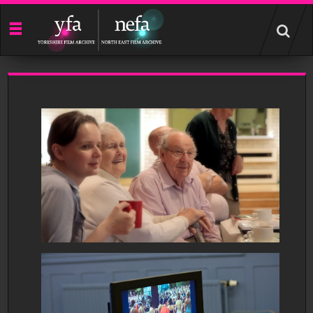
Start
your
search
here