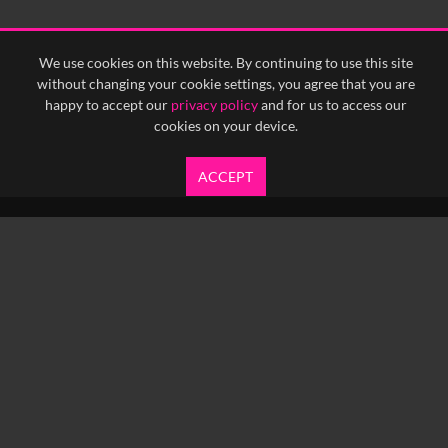
We use cookies on this website. By continuing to use this site
without changing your cookie settings, you agree that you are
happy to accept our
privacy policy
and for us to access our
cookies on your device.
ACCEPT
info@yfanefa.com