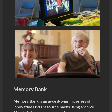
Memory Bank
Memory Bank is an award-winning series of
innovative DVD resource packs using archive