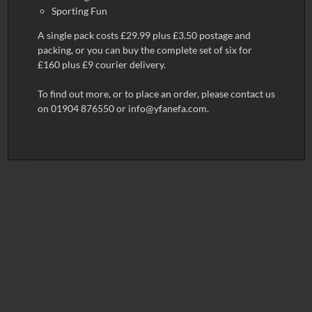
Sporting Fun
A single pack costs £29.99 plus £3.50 postage and
packing, or you can buy the complete set of six for
£160 plus £9 courier delivery.
To find out more, or to place an order, please contact us
on 01904 876550 or
info@yfanefa.com
.