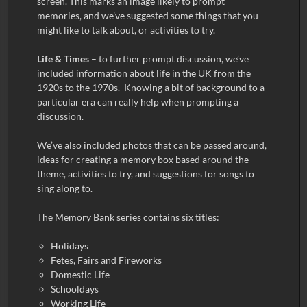
screen. This marks an image likely to prompt
memories, and we’ve suggested some things that you
might like to talk about, or activities to try.
Life & Times
– to further prompt discussion, we’ve
included information about life in the UK from the
1920s to the 1970s. Knowing a bit of background to a
particular era can really help when prompting a
discussion.
We’ve also included photos that can be passed around,
ideas for creating a memory box based around the
theme, activities to try, and suggestions for songs to
sing along to.
The Memory Bank series contains six titles:
Holidays
Fetes, Fairs and Fireworks
Domestic Life
Schooldays
Working Life