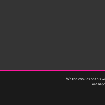
We use cookies on this we
are happ