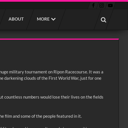
ABOUT
MORE
 huge military tournament on Ripon Racecourse. It was a
he darkening clouds of the First World War, just for one
t countless numbers would lose their lives on the fields
he film and some of the people featured in it.