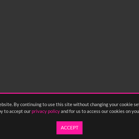
bsite. By continuing to use this site without changing your cookie se
y to accept our
privacy policy
and for us to access our cookies on you
ACCEPT