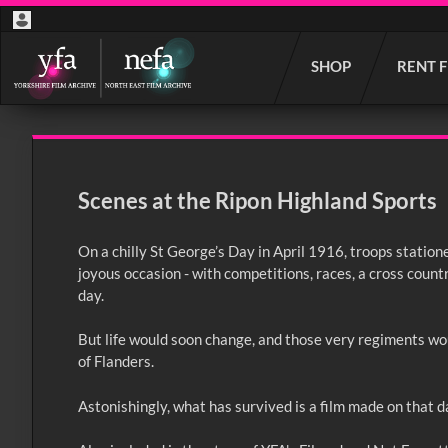
Start
SHOP
RENT 
your
search
here
Scenes at the Ripon Highland Sports
On a chilly St George’s Day in April 1916, troops stati
joyous occasion - with competitions, races, a cross countr
day.
But life would soon change, and those very regiments wou
of Flanders.
Astonishingly, what has survived is a film made on that da