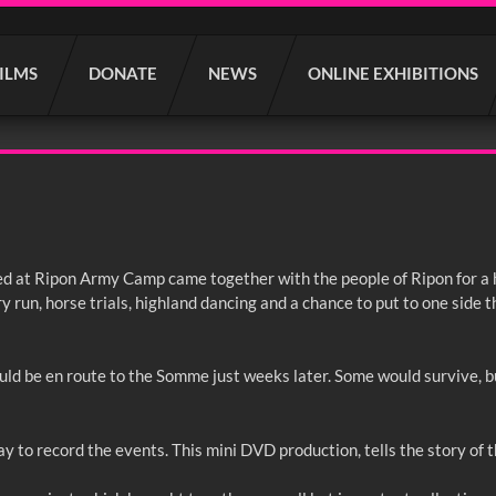
FILMS
DONATE
NEWS
ONLINE EXHIBITIONS
oned at Ripon Army Camp came together with the people of Ripon for a
y run, horse trials, highland dancing and a chance to put to one side t
ld be en route to the Somme just weeks later. Some would survive, bu
y to record the events. This mini DVD production, tells the story of t