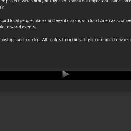
ten project, which brought together a small but important collection 
ar.
cord local people, places and events to show in local cinemas. Our r
ple to world events.
ostage and packing. All profits from the sale go back into the work o