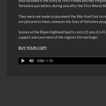
Also included is the story of YFA's Filmed and Not Forgot
Yorkshire just before, during and after the First World W
They were not made to document the War itself, but to re
are pictured in them, connects the lives of Yorkshire peo
Scenes at the Ripon Highland Sports costs £5 plus £2.45 p
support and save more of the region's film heritage!
BUY YOUR COPY
0:00
/ 1:59