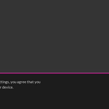
ttings, you agree that you
r device.