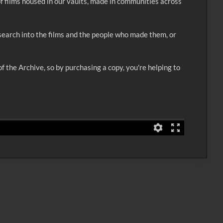
of films housed in our vaults, made in communities across
esearch into the films and the people who made them, or
f the Archive, so by purchasing a copy, you're helping to