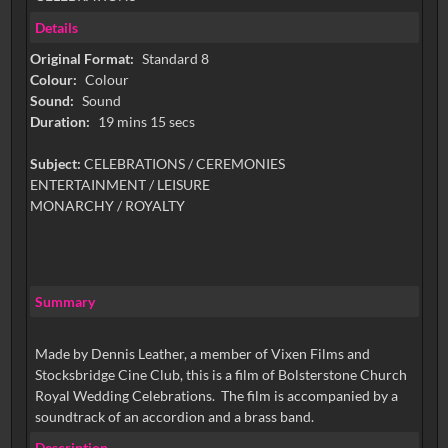
Details
Original Format:
Standard 8
Colour:
Colour
Sound:
Sound
Duration:
19 mins 15 secs
Subject:
CELEBRATIONS / CEREMONIES
ENTERTAINMENT / LEISURE
MONARCHY / ROYALTY
Summary
Made by Dennis Leather, a member of Vixen Films and
Stocksbridge Cine Club, this is a film of Bolsterstone Church
Royal Wedding Celebrations. The film is accompanied by a
soundtrack of an accordion and a brass band.
Description