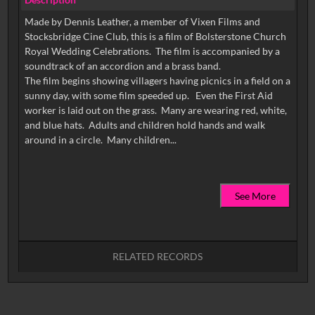
Made by Dennis Leather, a member of Vixen Films and
Stocksbridge Cine Club, this is a film of Bolsterstone Church
Royal Wedding Celebrations. The film is accompanied by a
soundtrack of an accordion and a brass band.
The film begins showing villagers having picnics in a field on a
sunny day, with some film speeded up. Even the First Aid
worker is laid out on the grass. Many are wearing red, white,
and blue hats. Adults and children hold hands and walk
See More
RELATED RECORDS
No related records found.