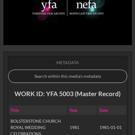
METADATA
WORK ID: YFA 5003 (Master Record)
Title
Year
Date
BOLSTERSTONE CHURCH
ROYAL WEDDING
1981
1981-01-01
CELEBRATIONS