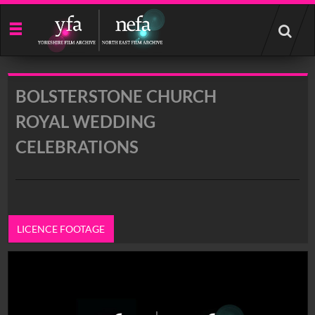
Start
your
search
here
BOLSTERSTONE CHURCH
ROYAL WEDDING
CELEBRATIONS
LICENCE FOOTAGE