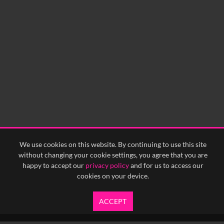
We use cookies on this website. By continuing to use this site
without changing your cookie settings, you agree that you are
happy to accept our
privacy policy
and for us to access our
cookies on your device.
ACCEPT