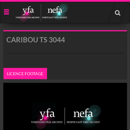
Start
your
search
here
CARIBOU TS 3044
LICENCE FOOTAGE