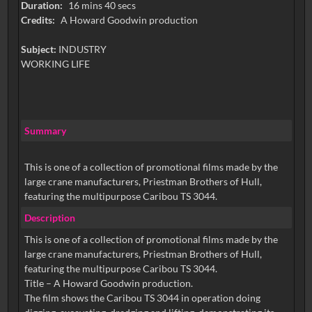
Duration:
16 mins 40 secs
Credits:
A Howard Goodwin production
Subject:
INDUSTRY
WORKING LIFE
Summary
This is one of a collection of promotional films made by the
large crane manufacturers, Priestman Brothers of Hull,
featuring the multipurpose Caribou TS 3044.
Description
This is one of a collection of promotional films made by the
large crane manufacturers, Priestman Brothers of Hull,
featuring the multipurpose Caribou TS 3044.
Title – A Howard Goodwin production.
The film shows the Caribou TS 3044 in operation doing