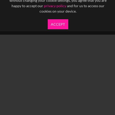
without changing your cookie settings, you agree that you are
happy to accept our
privacy policy
and for us to access our
cookies on your device.
ACCEPT
info@yfanefa.com