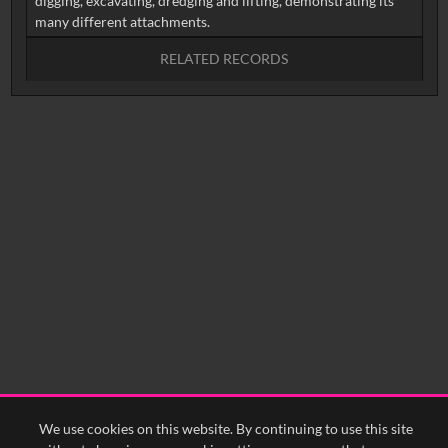
digging, excavating, dredging and lifting, demonstrating its
RELATED RECORDS
No related records found.
We use cookies on this website. By continuing to use this site