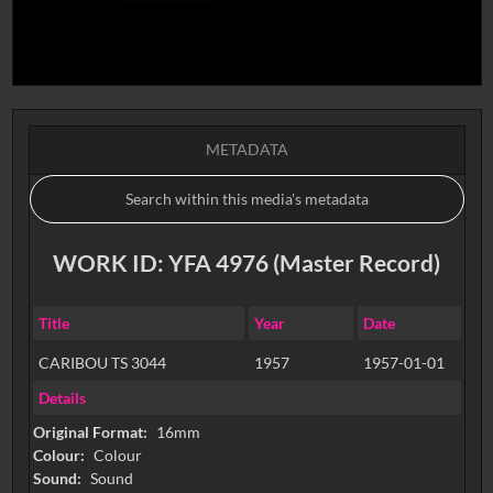
METADATA
WORK ID: YFA 4976 (Master Record)
Title
Year
Date
CARIBOU TS 3044
1957
1957-01-01
Details
Original Format:
16mm
Colour:
Colour
Sound:
Sound