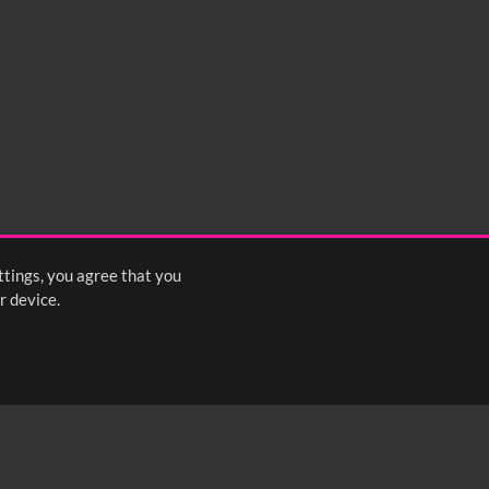
ttings, you agree that you
r device.
FOLLOW US: