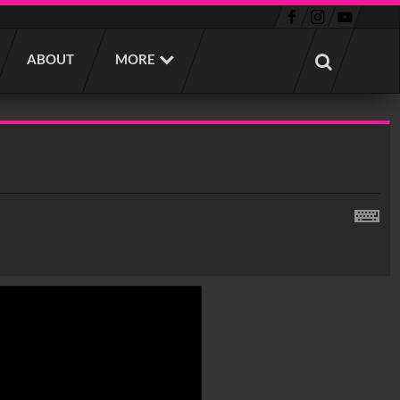
ABOUT
MORE