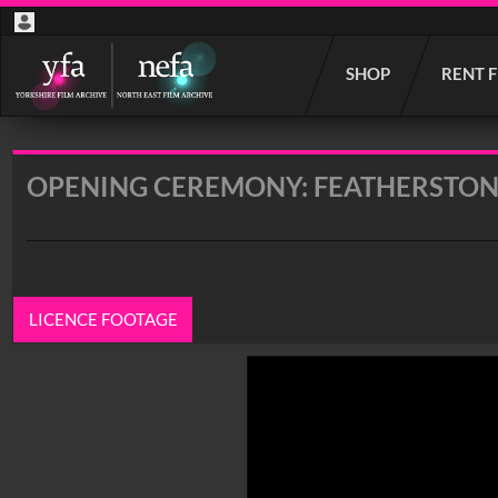
Start
SHOP
RENT 
your
search
here
OPENING CEREMONY: FEATHERSTON
LICENCE FOOTAGE