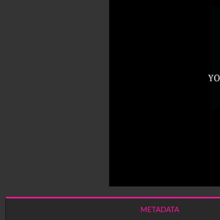
METADATA