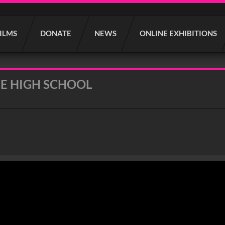
FILMS
DONATE
NEWS
ONLINE EXHIBITIONS
E HIGH SCHOOL