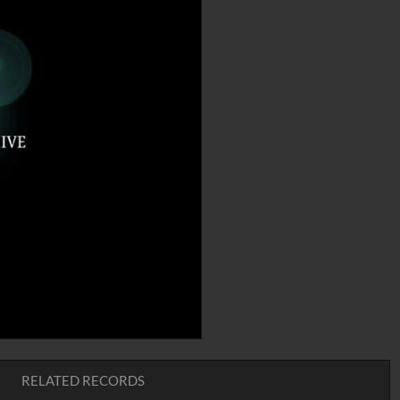
RELATED RECORDS