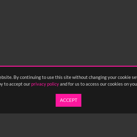
bsite. By continuing to use this site without changing your cookie se
y to accept our
privacy policy
and for us to access our cookies on you
ACCEPT
UARTERLY NEWSLETTER