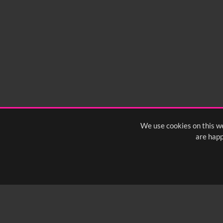
We use cookies on this we
are happ
SUBSCRIBE TO OUR Q