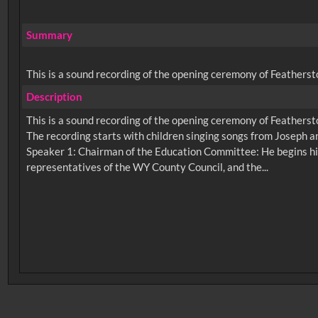
Summary
This is a sound recording of the opening ceremony of Feathersto
Description
This is a sound recording of the opening ceremony of Feathersto
The recording starts with children singing songs from Joseph 
Speaker 1: Chairman of the Education Committee: He begins hi
No related records found.