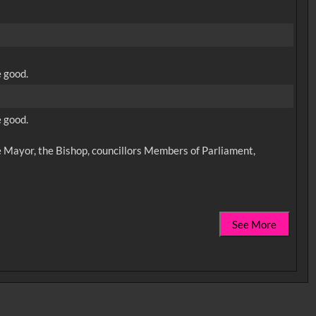
e good.
e good.
 Mayor, the Bishop, councillors Members of Parliament,
See More