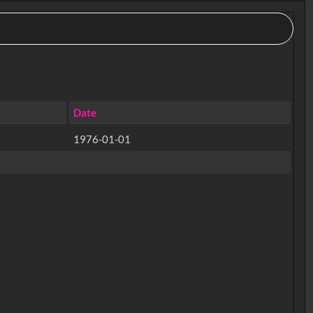
Date
1976-01-01