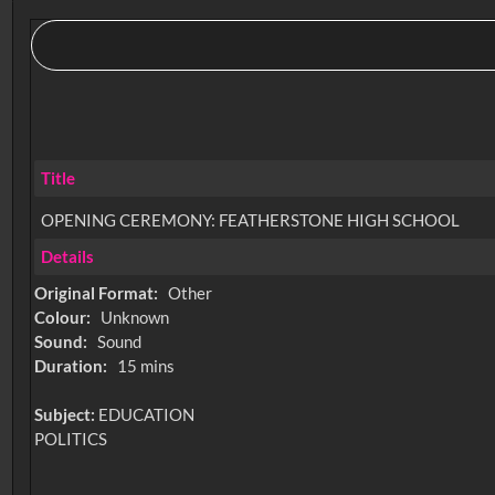
Title
OPENING CEREMONY: FEATHERSTONE HIGH SCHOOL
Details
Original Format:
Other
Colour:
Unknown
Sound:
Sound
Duration:
15 mins
Subject:
EDUCATION
POLITICS