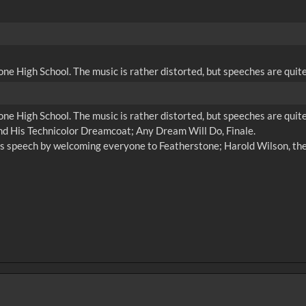
ne High School. The music is rather distorted, but speeches are quit
ne High School. The music is rather distorted, but speeches are quit
and His Technicolor Dreamcoat; Any Dream Will Do, Finale.
s speech by welcoming everyone to Featherstone; Harold Wilson, the