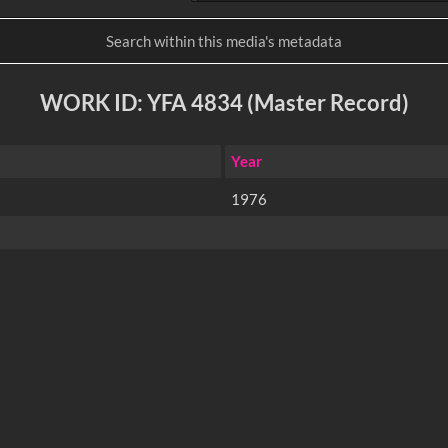
WORK ID: YFA 4834 (Master Record)
Year
1976