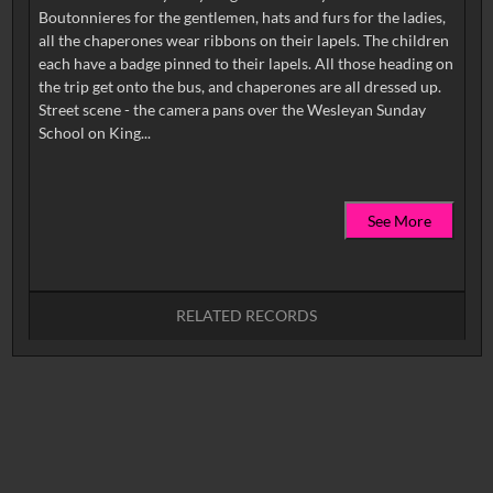
Boutonnieres for the gentlemen, hats and furs for the ladies,
all the chaperones wear ribbons on their lapels. The children
each have a badge pinned to their lapels. All those heading on
the trip get onto the bus, and chaperones are all dressed up.
Street scene - the camera pans over the Wesleyan Sunday
See More
RELATED RECORDS
No related records found.