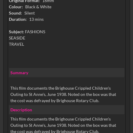
Original Format:
16mm
Colour:
Black & White
Sound:
Silent
Duration:
13 mins
Subject:
FASHIONS
SEASIDE
TRAVEL
Summary
This film documents the Brighouse Crippled Children's
Outing to St Anne's, June 1938. Noted on the box was that
the cost was defrayed by Brighouse Rotary Club.
Description
This film documents the Brighouse Crippled Children's
Outing to St Anne's, June 1938. Noted on the box was that
the cost was defrayed by Brighouse Rotary Club.