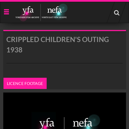
Start
your
search
here
CRIPPLED CHILDREN'S OUTING
1938
LICENCE FOOTAGE