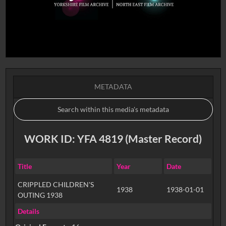
METADATA
WORK ID: YFA 4819 (Master Record)
Title
Year
Date
CRIPPLED CHILDREN'S
1938
1938-01-01
OUTING 1938
Details