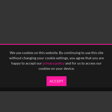
We use cookies on this website. By continuing to use this site
without changing your cookie settings, you agree that you are
happy to accept our
privacy policy
and for us to access our
cookies on your device.
ACCEPT