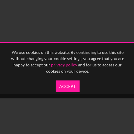
We use cookies on this website. By continuing to use this site
without changing your cookie settings, you agree that you are
happy to accept our
privacy policy
and for us to access our
cookies on your device.
ACCEPT