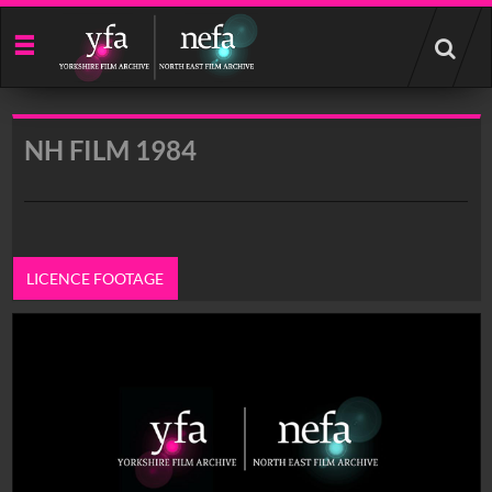
Start
your
search
here
NH FILM 1984
LICENCE FOOTAGE