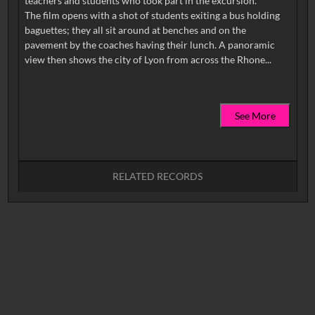
teachers and students who took part in the excursion.
The film opens with a shot of students exiting a bus holding
baguettes; they all sit around at benches and on the
pavement by the coaches having their lunch. A panoramic
See More
RELATED RECORDS
No related records found.