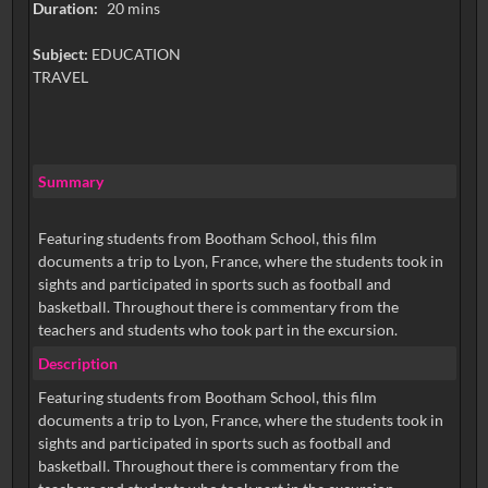
Duration:
20 mins
Subject:
EDUCATION
TRAVEL
Summary
Featuring students from Bootham School, this film
documents a trip to Lyon, France, where the students took in
sights and participated in sports such as football and
basketball. Throughout there is commentary from the
teachers and students who took part in the excursion.
Description
Featuring students from Bootham School, this film
documents a trip to Lyon, France, where the students took in
sights and participated in sports such as football and
basketball. Throughout there is commentary from the