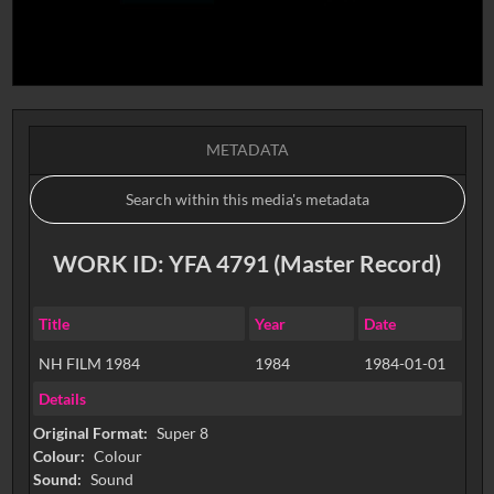
METADATA
WORK ID: YFA 4791 (Master Record)
Title
Year
Date
NH FILM 1984
1984
1984-01-01
Details
Original Format:
Super 8
Colour:
Colour
Sound:
Sound