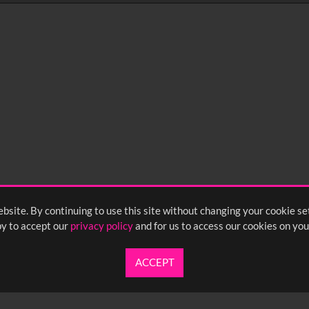
0
sec
15
0:20
0:25
0:30
05
1:10
1:15
1:20
55
2:00
2:05
2:10
bsite. By continuing to use this site without changing your cookie se
<
Previou
y to accept our
privacy policy
and for us to access our cookies on you
ACCEPT