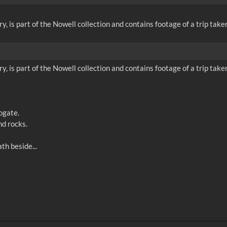
 is part of the Nowell collection and contains footage of a trip take
 is part of the Nowell collection and contains footage of a trip take
ogate.
d rocks.