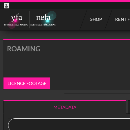
Start
SHOP
RENT 
your
search
here
ROAMING
LICENCE FOOTAGE
0:00
/ 17:39
METADATA