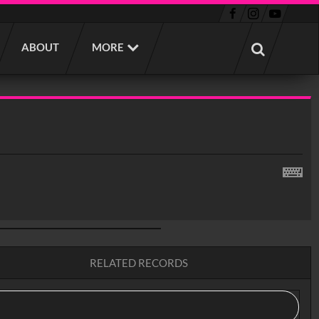
ABOUT
MORE
RELATED RECORDS