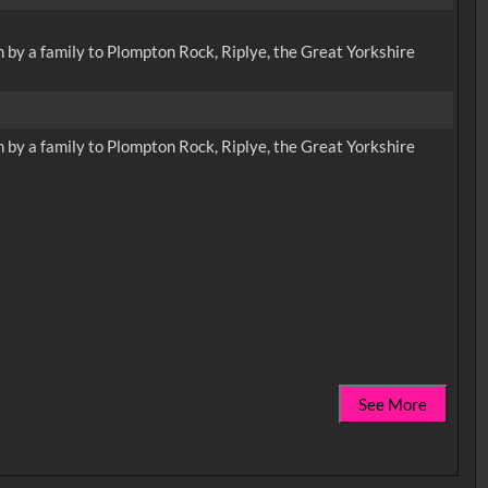
n by a family to Plompton Rock, Riplye, the Great Yorkshire
n by a family to Plompton Rock, Riplye, the Great Yorkshire
See More