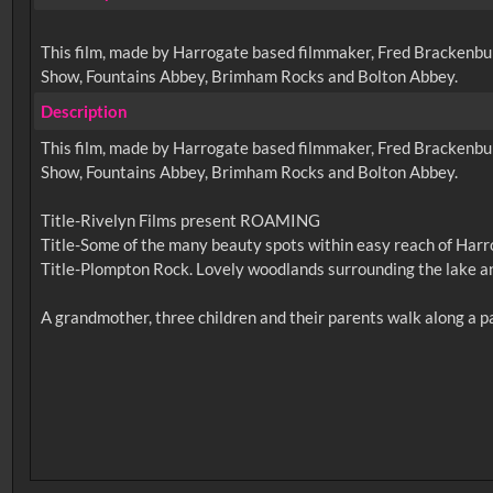
This film, made by Harrogate based filmmaker, Fred Brackenbury,
Show, Fountains Abbey, Brimham Rocks and Bolton Abbey.
Description
This film, made by Harrogate based filmmaker, Fred Brackenbury,
Show, Fountains Abbey, Brimham Rocks and Bolton Abbey.
Title-Rivelyn Films present ROAMING
Title-Some of the many beauty spots within easy reach of Harr
Title-Plompton Rock. Lovely woodlands surrounding the lake an