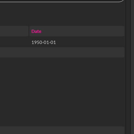
Date
1950-01-01