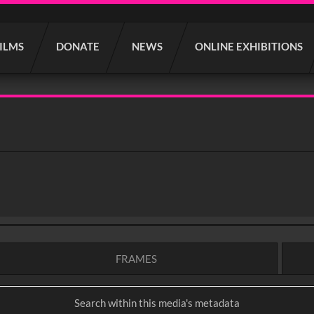
FILMS
DONATE
NEWS
ONLINE EXHIBITIONS
FRAMES