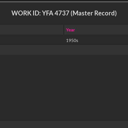
WORK ID: YFA 4737 (Master Record)
Year
1950s