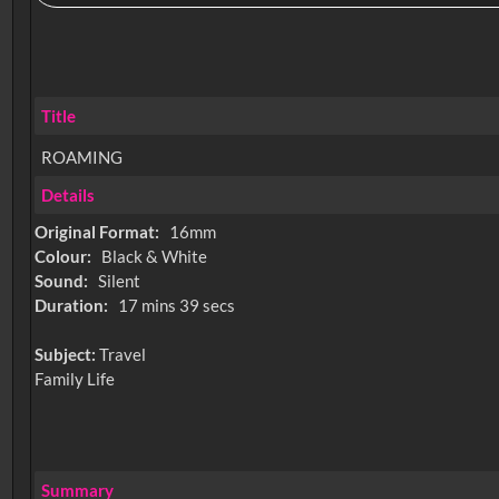
Title
ROAMING
Details
Original Format:
16mm
Colour:
Black & White
Sound:
Silent
Duration:
17 mins 39 secs
Subject:
Travel
Family Life
Summary