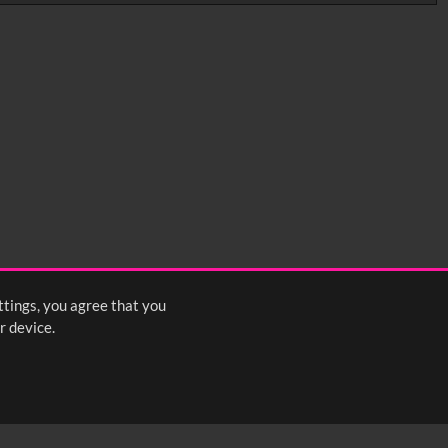
0:35
0:40
0:45
1:25
1:30
1:35
2:15
2:20
2:25
ttings, you agree that you
s
1
2
3
4
5
6
7
8
Next
>
r device.