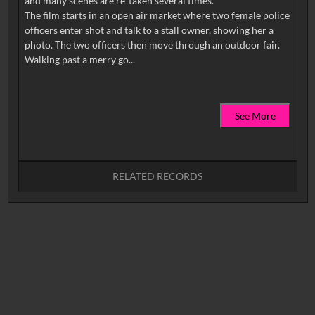
and many scenes are re-taken several times.
The film starts in an open air market where two female police
officers enter shot and talk to a stall owner, showing her a
photo. The two officers then move through an outdoor fair.
See More
RELATED RECORDS
No related records found.