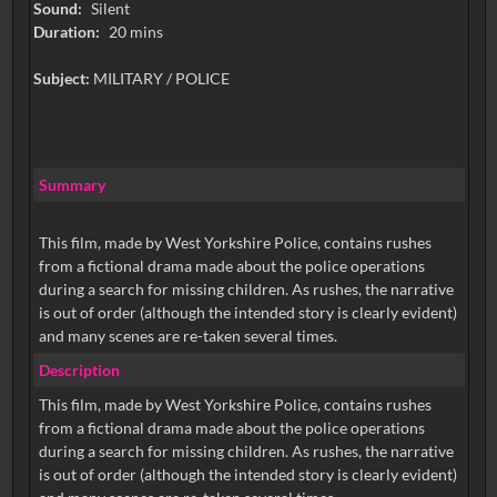
Sound:
Silent
Duration:
20 mins
Subject:
MILITARY / POLICE
Summary
This film, made by West Yorkshire Police, contains rushes
from a fictional drama made about the police operations
during a search for missing children. As rushes, the narrative
is out of order (although the intended story is clearly evident)
and many scenes are re-taken several times.
Description
This film, made by West Yorkshire Police, contains rushes
from a fictional drama made about the police operations
during a search for missing children. As rushes, the narrative
is out of order (although the intended story is clearly evident)