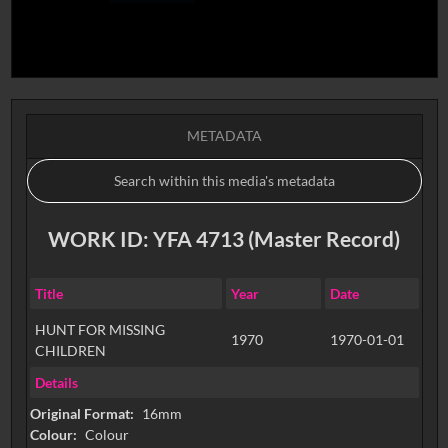
METADATA
WORK ID: YFA 4713 (Master Record)
Title
Year
Date
HUNT FOR MISSING
1970
1970-01-01
CHILDREN
Details
Original Format:
16mm
Colour:
Colour