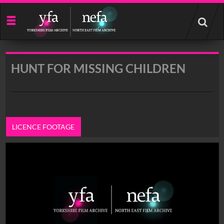
Start
your
search
here
HUNT FOR MISSING CHILDREN
LICENCE FOOTAGE