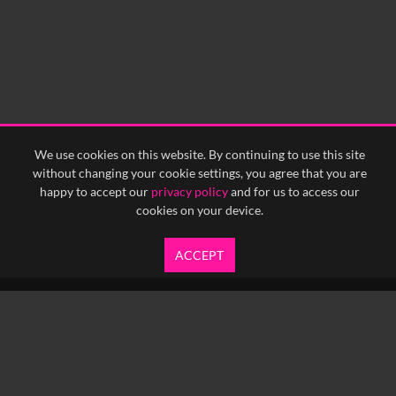
We use cookies on this website. By continuing to use this site
without changing your cookie settings, you agree that you are
happy to accept our
privacy policy
and for us to access our
cookies on your device.
ACCEPT