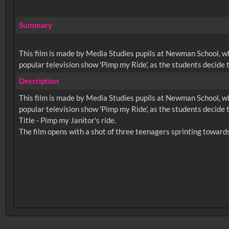
Summary
This film is made by Media Studies pupils at Newman School, whi
popular television show 'Pimp my Ride', as the students decide 
Description
This film is made by Media Studies pupils at Newman School, whi
popular television show 'Pimp my Ride', as the students decide 
Title - Pimp my Janitor's ride.
No related records found.