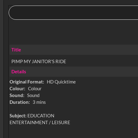
Title
PIMP MY JANITOR'S RIDE
Details
Original Format:
HD Quicktime
Colour:
Colour
Sound:
Sound
Duration:
3 mins
Subject:
EDUCATION
ENTERTAINMENT / LEISURE