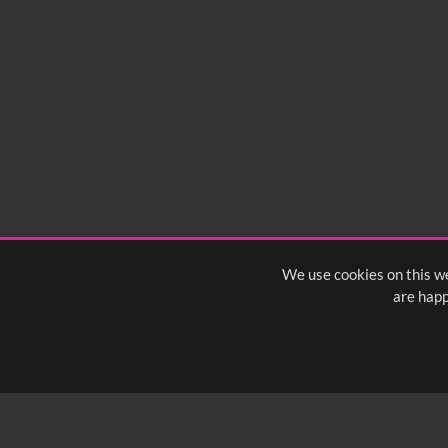
We use cookies on this we
are happ