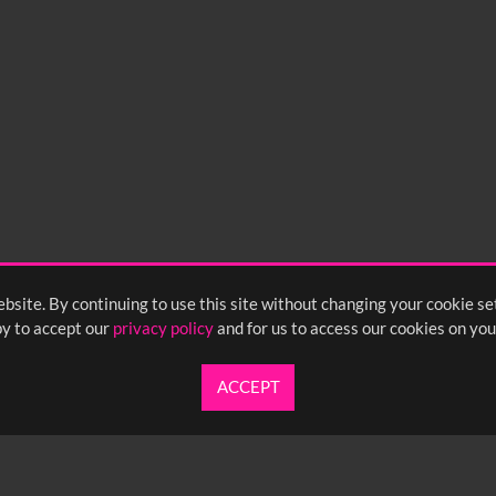
bsite. By continuing to use this site without changing your cookie se
y to accept our
privacy policy
and for us to access our cookies on you
ACCEPT