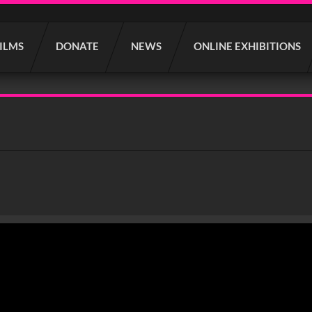
FILMS
DONATE
NEWS
ONLINE EXHIBITIONS