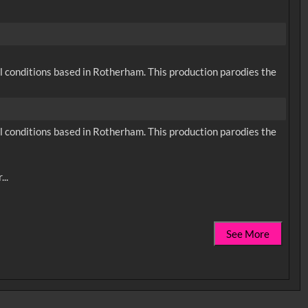
cal conditions based in Rotherham. This production parodies the
cal conditions based in Rotherham. This production parodies the
See More