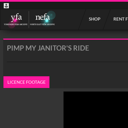
Start
SHOP
RENT 
your
search
here
PIMP MY JANITOR'S RIDE
LICENCE FOOTAGE