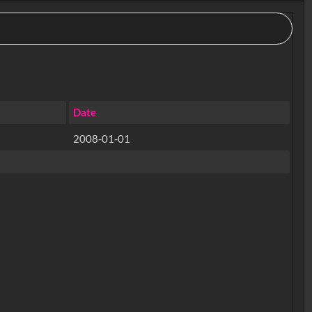
Date
2008-01-01