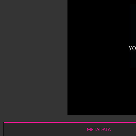
METADATA