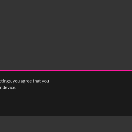
ttings, you agree that you
r device.
FOLLOW US: