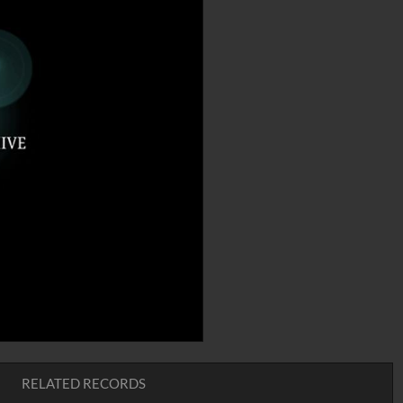
RELATED RECORDS