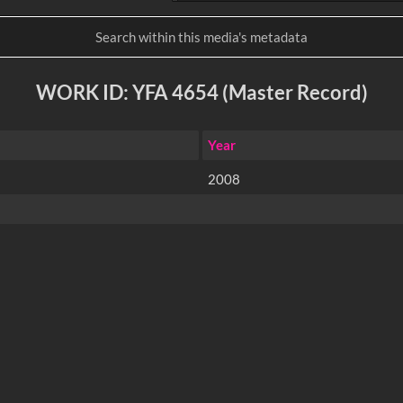
WORK ID: YFA 4654 (Master Record)
Year
2008