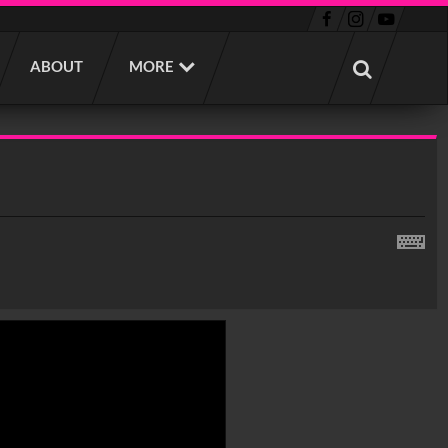
ABOUT
MORE