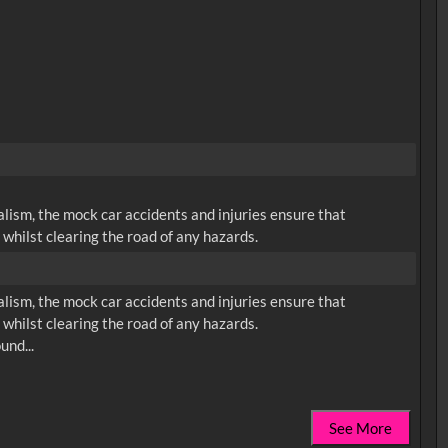
lism, the mock car accidents and injuries ensure that
whilst clearing the road of any hazards.
lism, the mock car accidents and injuries ensure that
whilst clearing the road of any hazards.
See More