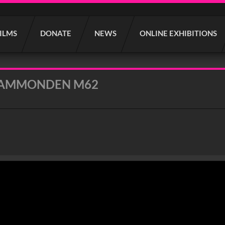
FILMS
DONATE
NEWS
ONLINE EXHIBITIONS
CAMMONDEN M62