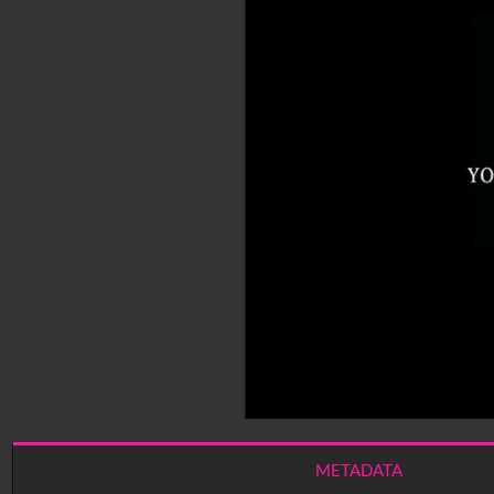
METADATA