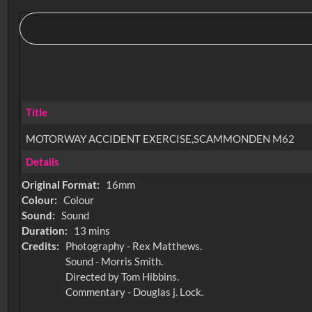
Title
MOTORWAY ACCIDENT EXERCISE,SCAMMONDEN M62
Details
Original Format:
16mm
Colour:
Colour
Sound:
Sound
Duration:
13 mins
Credits:
Photography - Rex Matthews.
Sound - Morris Smith.
Directed by Tom Hibbins.
Commentary - Douglas j. Lock.