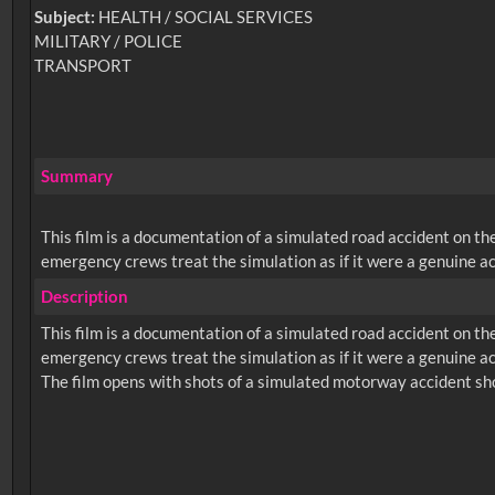
Subject:
HEALTH / SOCIAL SERVICES
MILITARY / POLICE
TRANSPORT
Summary
This film is a documentation of a simulated road accident on t
emergency crews treat the simulation as if it were a genuine ac
Description
This film is a documentation of a simulated road accident on t
emergency crews treat the simulation as if it were a genuine ac