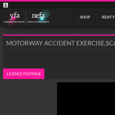
Start
SHOP
RENT 
your
search
here
MOTORWAY ACCIDENT EXERCISE,S
LICENCE FOOTAGE