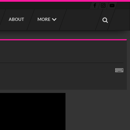
ABOUT
MORE