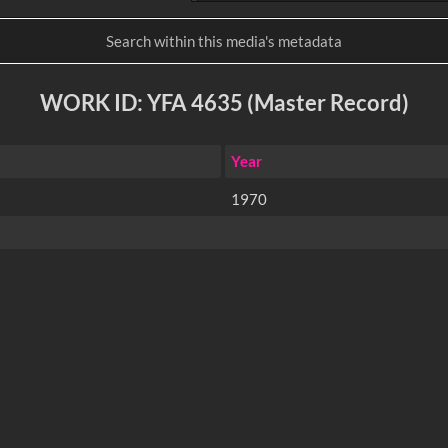
WORK ID: YFA 4635 (Master Record)
Year
1970