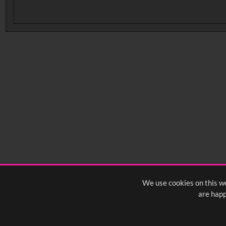
No related records found.
We use cookies on this we
are happ