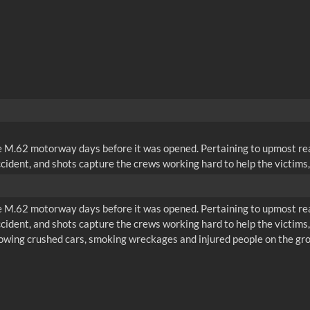
he M.62 motorway days before it was opened. Pertaining to upmost rea
cident, and shots capture the crews working hard to help the victims, 
he M.62 motorway days before it was opened. Pertaining to upmost rea
cident, and shots capture the crews working hard to help the victims, 