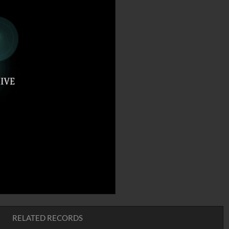
RELATED RECORDS