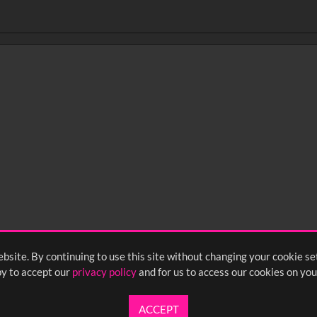
bsite. By continuing to use this site without changing your cookie se
y to accept our
privacy policy
and for us to access our cookies on you
ACCEPT