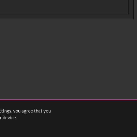
ttings, you agree that you
r device.