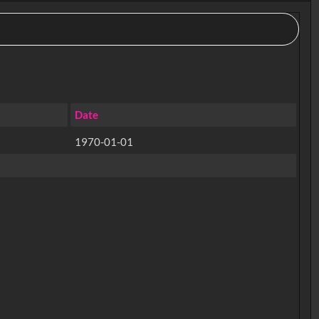
Date
1970-01-01