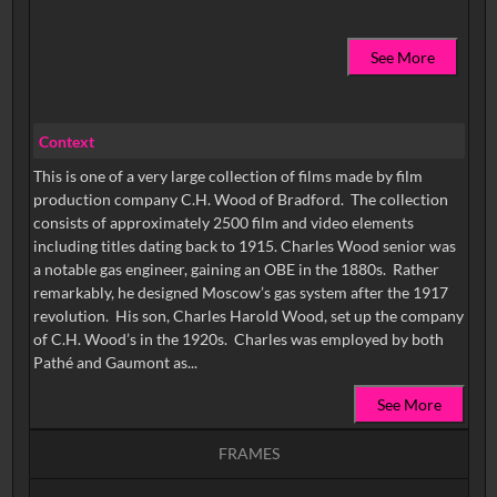
See More
Context
This is one of a very large collection of films made by film
production company C.H. Wood of Bradford. The collection
consists of approximately 2500 film and video elements
including titles dating back to 1915. Charles Wood senior was
a notable gas engineer, gaining an OBE in the 1880s. Rather
remarkably, he designed Moscow’s gas system after the 1917
revolution. His son, Charles Harold Wood, set up the company
of C.H. Wood’s in the 1920s. Charles was employed by both
Pathé and Gaumont as...
See More
FRAMES