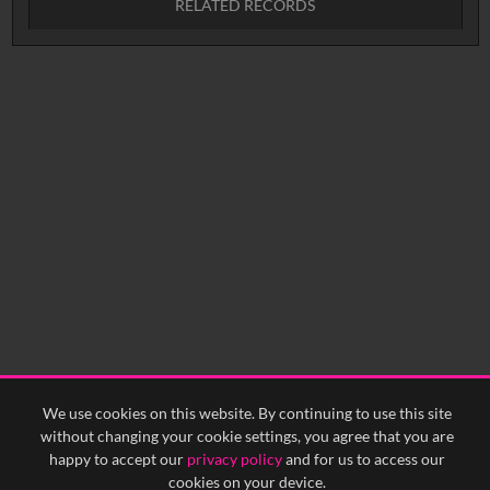
RELATED RECORDS
Intervals
5
sec
10
sec
15
sec
30
sec
No related records found.
60
sec
0:00
0:05
0:10
0:15
0:20
0:25
0:30
0:35
0:40
<
Previous
1
Next
>
We use cookies on this website. By continuing to use this site
without changing your cookie settings, you agree that you are
happy to accept our
privacy policy
and for us to access our
cookies on your device.