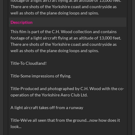
footage of a light aircraft flying at an altitude of 13,000 feet.
There are shots of the Yorkshire coast and countryside as
well as shots of the plane doing loops and spins.
Description
This film is part of the C.H. Wood collection and contains
footage of a light aircraft flying at an altitude of 13,000 feet.
There are shots of the Yorkshire coast and countryside as
well as shots of the plane doing loops and spins.
Title-To Cloudland!
Title-Some impressions of flying.
Title-Produced and photographed by C.H. Wood with the co-
operation of the Yorkshire Aero Club Ltd.
A light aircraft takes off from a runway
Title-We’ve all seen that from the ground…now how does it