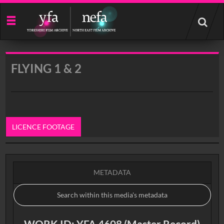
Start
your
search
here
FLYING 1 & 2
LICENCE FOOTAGE
0:00
METADATA
WORK ID: YFA 4608 (Master Record)