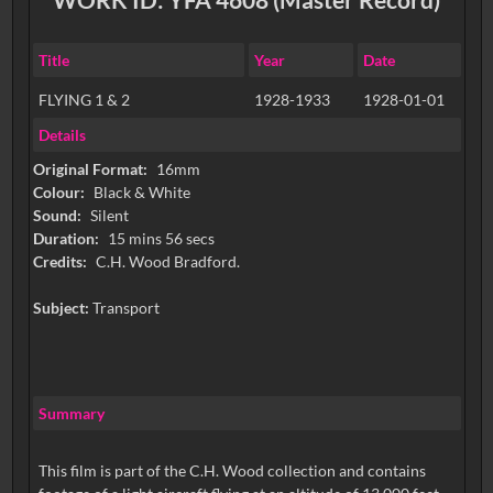
Title
Year
Date
FLYING 1 & 2
1928-1933
1928-01-01
Details
Original Format:
16mm
Colour:
Black & White
Sound:
Silent
Duration:
15 mins 56 secs
Credits:
C.H. Wood Bradford.
Subject:
Transport
Summary
This film is part of the C.H. Wood collection and contains