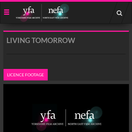
Start
your
search
here
LIVING TOMORROW
LICENCE FOOTAGE