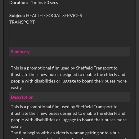
Duration:
4 mins 50 secs
Subject:
HEALTH / SOCIAL SERVICES
TRANSPORT
Summary
This is a promotional film used by Sheffield Transport to
illustrate their new buses designed to enable the elderly and
people with disabilities or luggage to board their buses more
easily.
Description
This is a promotional film used by Sheffield Transport to
illustrate their new buses designed to enable the elderly and
people with disabilities or luggage to board their buses more
easily.
The film begins with an elderly woman getting onto a bus