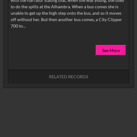
with the narrator stating that, when she was young, she used
to do the splits at the Alhambra. When a bus comes she is
unable to get up the high step onto the bus, and so it moves
off without her. But then another bus comes, a City Clipper
See More
RELATED RECORDS
No related records found.