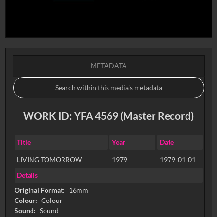
METADATA
WORK ID: YFA 4569 (Master Record)
Title
Year
Date
LIVING TOMORROW
1979
1979-01-01
Details
Original Format:
16mm
Colour:
Colour
Sound:
Sound