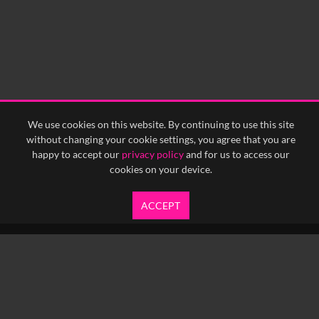
We use cookies on this website. By continuing to use this site
without changing your cookie settings, you agree that you are
happy to accept our
privacy policy
and for us to access our
cookies on your device.
ACCEPT