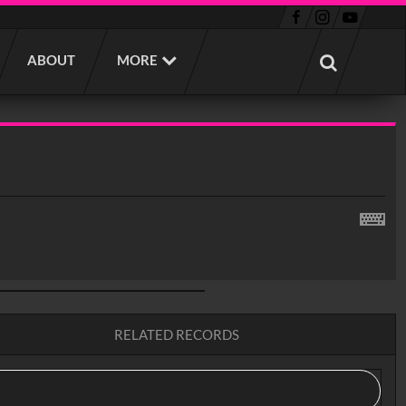
ABOUT
MORE
RELATED RECORDS