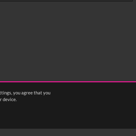
0:35
0:40
0:45
1:25
1:30
1:35
2:15
2:20
2:25
ttings, you agree that you
s
1
2
3
4
5
6
7
8
Next
>
r device.