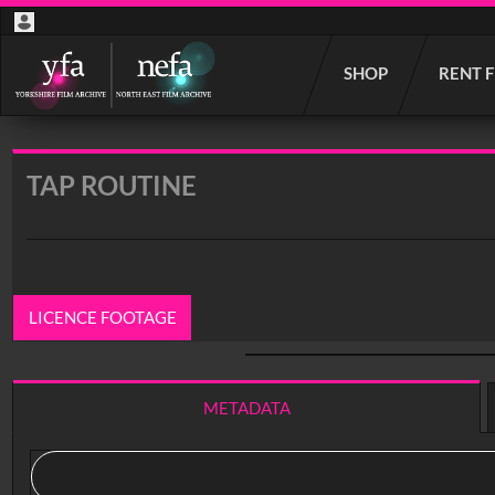
Start
SHOP
RENT 
your
search
here
TAP ROUTINE
LICENCE FOOTAGE
0:00
/ 19:49
METADATA