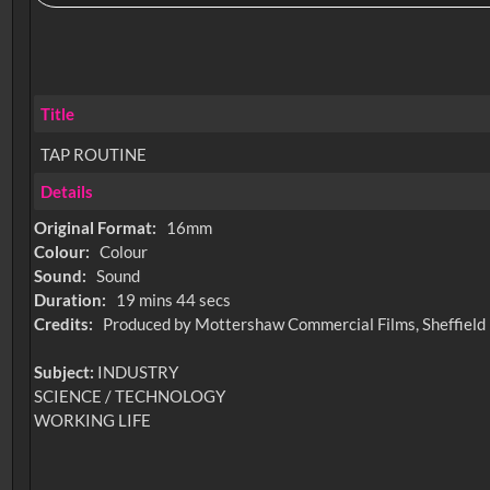
Title
TAP ROUTINE
Details
Original Format:
16mm
Colour:
Colour
Sound:
Sound
Duration:
19 mins 44 secs
Credits:
Produced by Mottershaw Commercial Films, Sheffield
Subject:
INDUSTRY
SCIENCE / TECHNOLOGY
WORKING LIFE