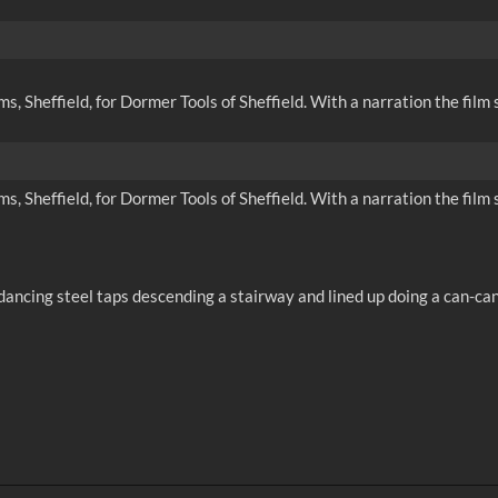
 Sheffield, for Dormer Tools of Sheffield. With a narration the film s
 Sheffield, for Dormer Tools of Sheffield. With a narration the film s
ancing steel taps descending a stairway and lined up doing a can-can.