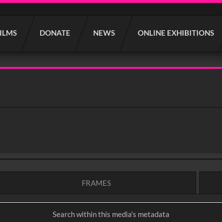
FILMS
DONATE
NEWS
ONLINE EXHIBITIONS
FRAMES