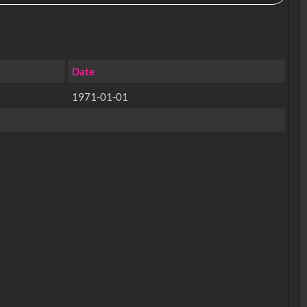
Date
1971-01-01