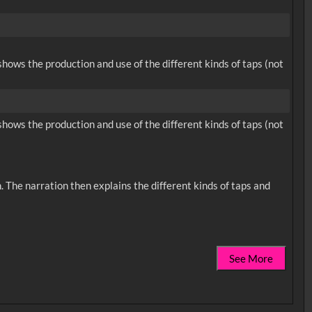
hows the production and use of the different kinds of taps (not
hows the production and use of the different kinds of taps (not
 The narration then explains the different kinds of taps and
See More