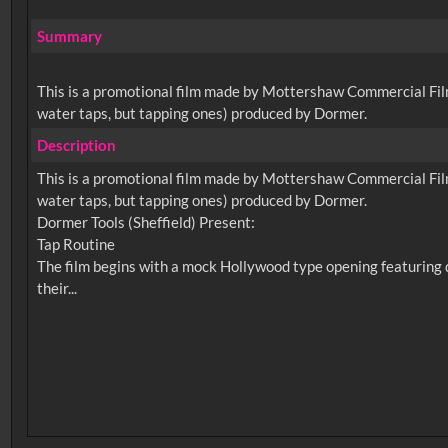
Summary
This is a promotional film made by Mottershaw Commercial Films,
water taps, but tapping ones) produced by Dormer.
Description
This is a promotional film made by Mottershaw Commercial Films,
water taps, but tapping ones) produced by Dormer.
Dormer Tools (Sheffield) Present:
Tap Routine
The film begins with a mock Hollywood type opening featuring d