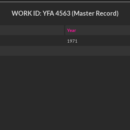
WORK ID: YFA 4563 (Master Record)
Year
1971