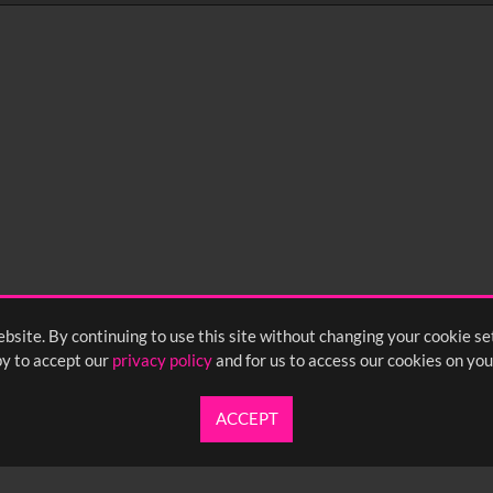
0
sec
15
0:20
0:25
0:30
05
1:10
1:15
1:20
55
2:00
2:05
2:10
bsite. By continuing to use this site without changing your cookie se
<
Previou
y to accept our
privacy policy
and for us to access our cookies on you
ACCEPT