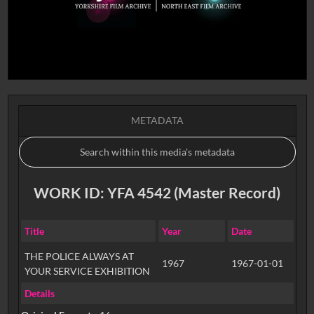
METADATA
WORK ID: YFA 4542 (Master Record)
Title
Year
Date
THE POLICE ALWAYS AT
1967
1967-01-01
YOUR SERVICE EXHIBITION
Details