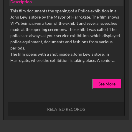
Description
This film documents the opening of a Police exhibition in a
John Lewis store by the Mayor of Harrogate. The film shows
VIP's being given a tour of the exhibit and several speeches
made at the opening ceremony. The exhibit was called 'The
police are always at your service exhibition', which displayed
police equipment, documents and fashions from various
periods.
The film opens with a shot inside a John Lewis store, in
See More
RELATED RECORDS
No related records found.