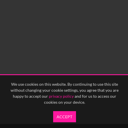
We use cookies on this website. By continuing to use this site
without changing your cookie settings, you agree that you are
happy to accept our
privacy policy
and for us to access our
cookies on your device.
ACCEPT