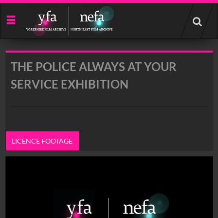
Start
your
search
here
THE POLICE ALWAYS AT YOUR
SERVICE EXHIBITION
LICENCE FOOTAGE