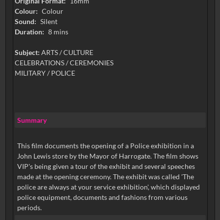
Original Format:
16mm
Colour:
Colour
Sound:
Silent
Duration:
8 mins
Subject:
ARTS / CULTURE
CELEBRATIONS / CEREMONIES
MILITARY / POLICE
Summary
This film documents the opening of a Police exhibition in a
John Lewis store by the Mayor of Harrogate. The film shows
VIP's being given a tour of the exhibit and several speeches
made at the opening ceremony. The exhibit was called 'The
police are always at your service exhibition', which displayed
police equipment, documents and fashions from various
periods.