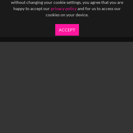
without changing your cookie settings, you agree that you are
happy to accept our
privacy policy
and for us to access our
cookies on your device.
ACCEPT
info@yfanefa.com