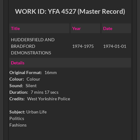
WORK ID: YFA 4527 (Master Record)
Title
Year
Date
HUDDERSFIELD AND
BRADFORD
1974-1975
1974-01-01
DEMONSTRATIONS
Details
Original Format:
16mm
Colour:
Colour
Sound:
Silent
Duration:
7 mins 17 secs
Credits:
West Yorkshire Police
Subject:
Urban Life
Politics
Fashions