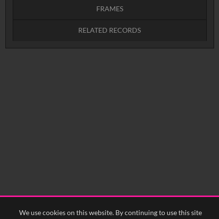
FRAMES
RELATED RECORDS
Intervals
5
sec
10
sec
15
sec
30
sec
No related records found.
60
sec
0:00
0:05
0:10
0:15
0:20
0:25
0:30
0:35
0:40
<
Previous
1
Next
>
We use cookies on this website. By continuing to use this site