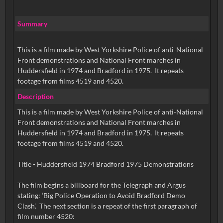
Summary
This is a film made by West Yorkshire Police of anti-National
Front demonstrations and National Front marches in
Huddersfield in 1974 and Bradford in 1975. It repeats
footage from films 4519 and 4520.
Description
This is a film made by West Yorkshire Police of anti-National
Front demonstrations and National Front marches in
Huddersfield in 1974 and Bradford in 1975. It repeats
footage from films 4519 and 4520.
Title - Huddersfield 1974 Bradford 1975 Demonstrations
The film begins a billboard for the Telegraph and Argus
stating: ‘Big Police Operation to Avoid Bradford Demo
Clash’. The next section is a repeat of the first paragraph of
film number 4520: