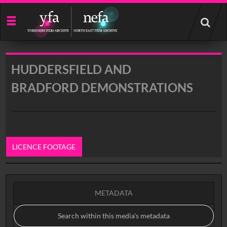
Start
your
search
here
HUDDERSFIELD AND
BRADFORD DEMONSTRATIONS
LICENCE FOOTAGE
0:00
METADATA