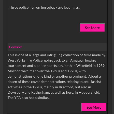
See More
Context
This is one of a large and intriguing collection of films made by
West Yorkshire Police, going back to an Amateur boxing
tournament and a police sports day, both in Wakefield in 1939.
Most of the films cover the 1960s and 1970s, with
demonstrations of one kind or another prominent. About a
dozen of these cover demonstrations relating to anti-fascist
activities in the 1970s, mainly in Bradford, but also in
Dewsbury and Rotherham, as well as here, in Huddersfield.
The YFA also has a similar...
See More