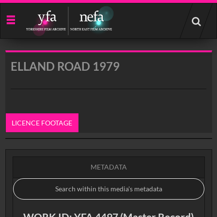
Start
your
search
here
ELLAND ROAD 1979
LICENCE FOOTAGE
0:00
METADATA
WORK ID: YFA 4497 (Master Record)