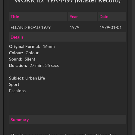
Title
Year
Date
ELLAND ROAD 1979
1979
1979-01-01
Details
Original Format:
16mm
Colour:
Colour
Sound:
Silent
Duration:
27 mins 35 secs
Subject:
Urban Life
Sport
Fashions
Summary