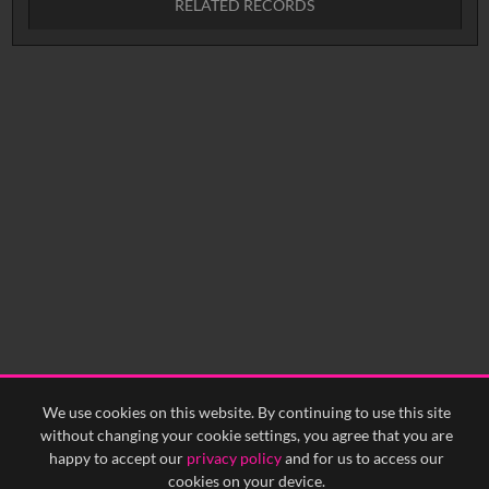
RELATED RECORDS
Intervals
5
sec
10
sec
15
sec
30
sec
No related records found.
60
sec
0:00
0:05
0:10
0:15
0:20
0:25
0:30
0:35
0:40
<
Previous
1
Next
>
We use cookies on this website. By continuing to use this site
without changing your cookie settings, you agree that you are
happy to accept our
privacy policy
and for us to access our
cookies on your device.