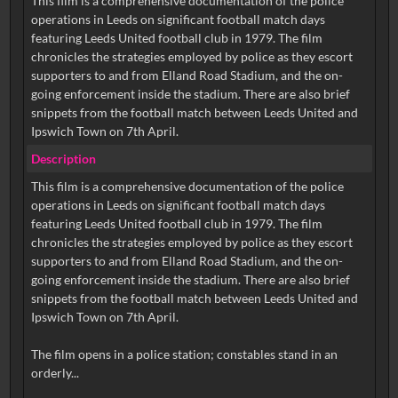
This film is a comprehensive documentation of the police
operations in Leeds on significant football match days
featuring Leeds United football club in 1979. The film
chronicles the strategies employed by police as they escort
supporters to and from Elland Road Stadium, and the on-
going enforcement inside the stadium. There are also brief
snippets from the football match between Leeds United and
Ipswich Town on 7th April.
Description
This film is a comprehensive documentation of the police
operations in Leeds on significant football match days
featuring Leeds United football club in 1979. The film
chronicles the strategies employed by police as they escort
supporters to and from Elland Road Stadium, and the on-
going enforcement inside the stadium. There are also brief
snippets from the football match between Leeds United and
Ipswich Town on 7th April.
The film opens in a police station; constables stand in an