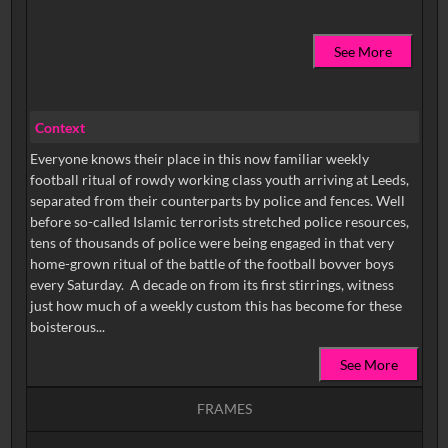
See More
Context
Everyone knows their place in this now familiar weekly
football ritual of rowdy working class youth arriving at Leeds,
separated from their counterparts by police and fences. Well
before so-called Islamic terrorists stretched police resources,
tens of thousands of police were being engaged in that very
home-grown ritual of the battle of the football bovver boys
every Saturday. A decade on from its first stirrings, witness
just how much of a weekly custom this has become for these
boisterous...
See More
FRAMES