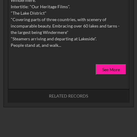
Windermere.
Intertitle: "Our Heritage Films".
"The Lake District"
"Covering parts of three countries, with scenery of
incomparable beauty. Embracing over 60 lakes and tarns -
the largest being Windermere"
"Steamers arriving and departing at Lakeside".
See More
RELATED RECORDS
No related records found.