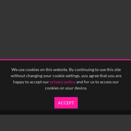
We use cookies on this website. By continuing to use this site
without changing your cookie settings, you agree that you are
happy to accept our
privacy policy
and for us to access our
cookies on your device.
ACCEPT