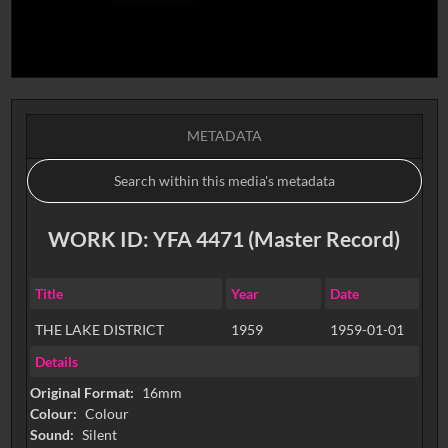
METADATA
WORK ID: YFA 4471 (Master Record)
Title
Year
Date
THE LAKE DISTRICT
1959
1959-01-01
Details
Original Format:
16mm
Colour:
Colour
Sound:
Silent