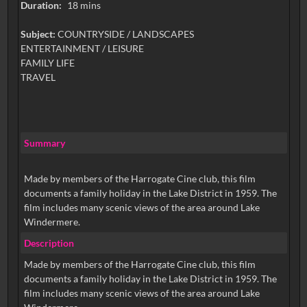
Duration:
18 mins
Subject:
COUNTRYSIDE / LANDSCAPES
ENTERTAINMENT / LEISURE
FAMILY LIFE
TRAVEL
Summary
Made by members of the Harrogate Cine club, this film
documents a family holiday in the Lake District in 1959. The
film includes many scenic views of the area around Lake
Windermere.
Description
Made by members of the Harrogate Cine club, this film
documents a family holiday in the Lake District in 1959. The
film includes many scenic views of the area around Lake