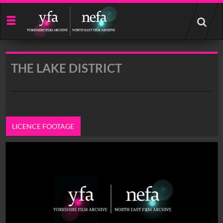
Start
your
search
here
THE LAKE DISTRICT
LICENCE FOOTAGE