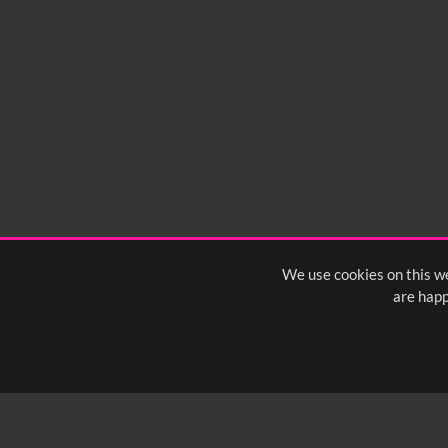
We use cookies on this we
are happ