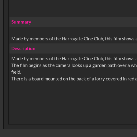
Summary
Made by members of the Harrogate Cine Club, this film shows a 
Description
Made by members of the Harrogate Cine Club, this film shows a 
The film begins as the camera looks up a garden path over a whit
field.
No related records found.