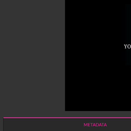
METADATA