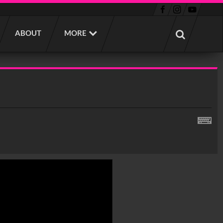
ABOUT
MORE