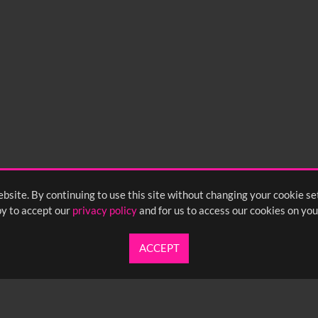
bsite. By continuing to use this site without changing your cookie se
y to accept our
privacy policy
and for us to access our cookies on you
ACCEPT