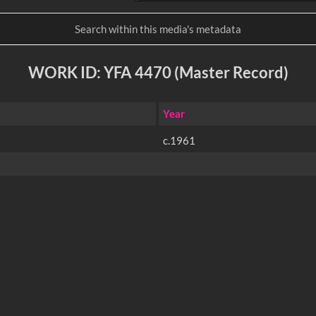
WORK ID: YFA 4470 (Master Record)
Year
c.1961