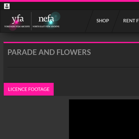
Start
SHOP
RENT 
your
search
here
PARADE AND FLOWERS
LICENCE FOOTAGE