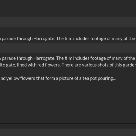
parade through Harrogate. The film includes footage of many of the f
parade through Harrogate. The film includes footage of many of the f
e gate, lined with red flowers. There are various shots of this garden