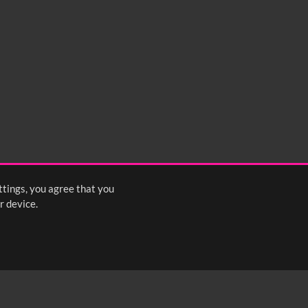
ttings, you agree that you
r device.
FOLLOW US: