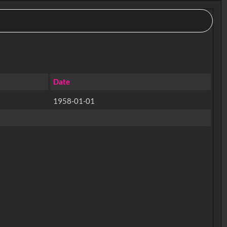
Date
1958-01-01