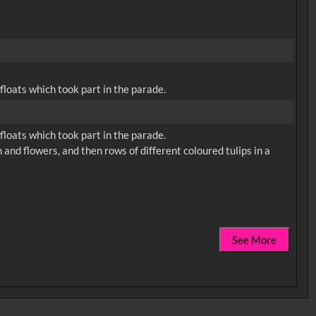
loats which took part in the parade.
loats which took part in the parade.
 and flowers, and then rows of different coloured tulips in a
See More