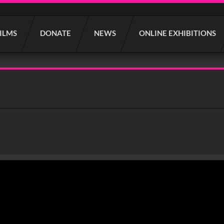
FILMS
DONATE
NEWS
ONLINE EXHIBITIONS