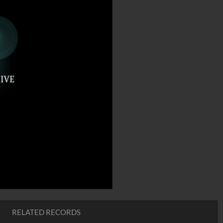
RELATED RECORDS