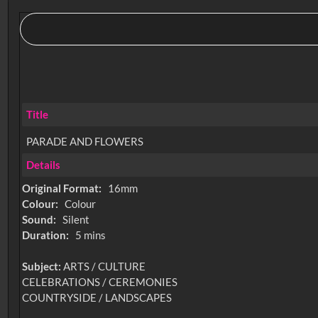
Title
PARADE AND FLOWERS
Details
Original Format:
16mm
Colour:
Colour
Sound:
Silent
Duration:
5 mins
Subject:
ARTS / CULTURE
CELEBRATIONS / CEREMONIES
COUNTRYSIDE / LANDSCAPES