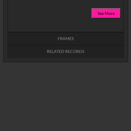
See More
FRAMES
RELATED RECORDS
Intervals
5
sec
10
sec
15
sec
30
sec
No related records found.
60
sec
0:00
0:05
0:10
0:15
0:20
0:25