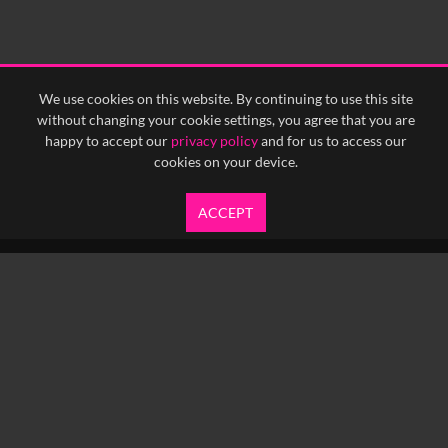
0:30
0:35
0:40
<
Previous
1
Next
>
We use cookies on this website. By continuing to use this site
without changing your cookie settings, you agree that you are
happy to accept our
privacy policy
and for us to access our
cookies on your device.
ACCEPT
info@yfanefa.com