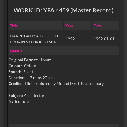
WORK ID: YFA 4459 (Master Record)
Title
Year
Date
HARROGATE: A GUIDE TO
1959
1959-01-01
BRITAIN'S FLORAL RESORT
Details
Original Format:
16mm
Colour:
Colour
Sound:
Silent
Duration:
17 mins 27 secs
Credits:
Film produced by Mr and Mrs F Brackenbury
Subject:
Architecture
Agriculture