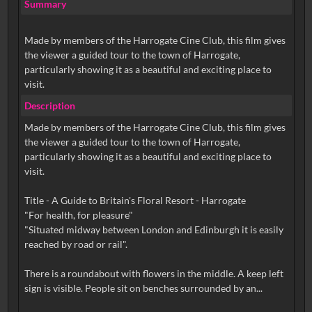
Summary
Made by members of the Harrogate Cine Club, this film gives
the viewer a guided tour to the town of Harrogate,
particularly showing it as a beautiful and exciting place to
visit.
Description
Made by members of the Harrogate Cine Club, this film gives
the viewer a guided tour to the town of Harrogate,
particularly showing it as a beautiful and exciting place to
visit.
Title - A Guide to Britain's Floral Resort - Harrogate
"For health, for pleasure"
"Situated midway between London and Edinburgh it is easily
reached by road or rail".
There is a roundabout with flowers in the middle. A keep left