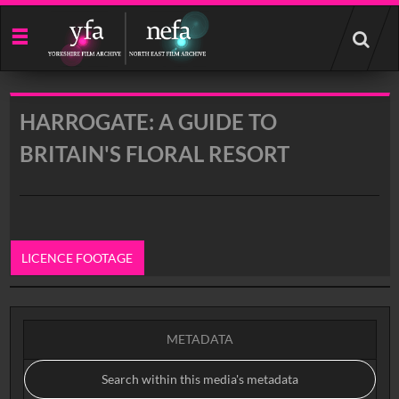
Start
your
search
here
HARROGATE: A GUIDE TO
BRITAIN'S FLORAL RESORT
LICENCE FOOTAGE
0:00
METADATA