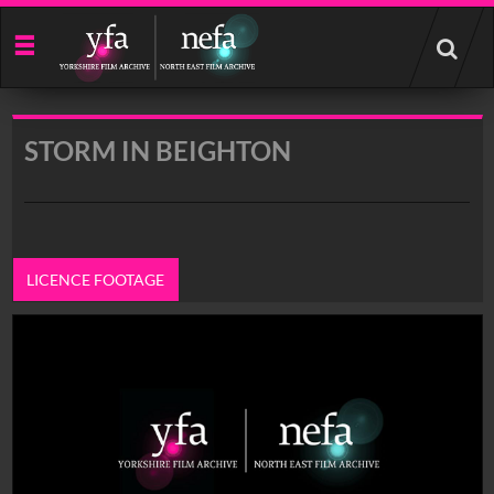
Start
your
search
here
STORM IN BEIGHTON
LICENCE FOOTAGE