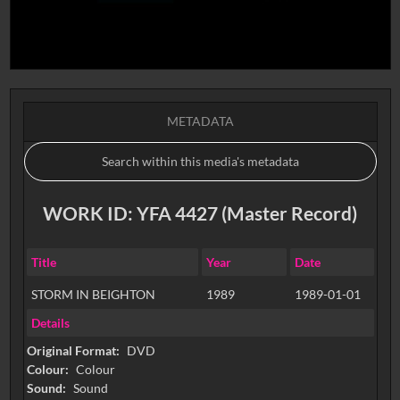
METADATA
WORK ID: YFA 4427 (Master Record)
Title
Year
Date
STORM IN BEIGHTON
1989
1989-01-01
Details
Original Format:
DVD
Colour:
Colour
Sound:
Sound