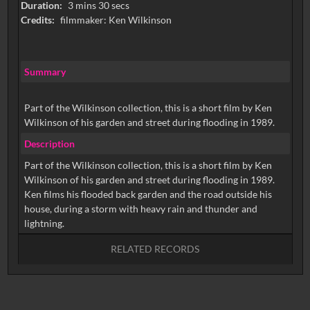
Duration:
3 mins 30 secs
Credits:
filmmaker: Ken Wilkinson
Summary
Part of the Wilkinson collection, this is a short film by Ken
Wilkinson of his garden and street during flooding in 1989.
Description
Part of the Wilkinson collection, this is a short film by Ken
Wilkinson of his garden and street during flooding in 1989.
Ken films his flooded back garden and the road outside his
house, during a storm with heavy rain and thunder and
RELATED RECORDS
No related records found.