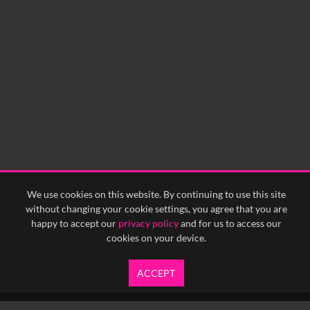
We use cookies on this website. By continuing to use this site
without changing your cookie settings, you agree that you are
happy to accept our
privacy policy
and for us to access our
cookies on your device.
ACCEPT