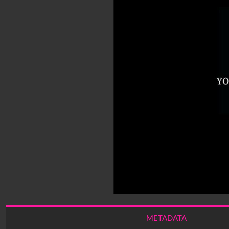
METADATA