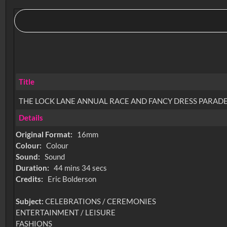
Title
THE LOCK LANE ANNUAL RACE AND FANCY DRESS PARADE
Details
Original Format:
16mm
Colour:
Colour
Sound:
Sound
Duration:
44 mins 34 secs
Credits:
Eric Bolderson
Subject:
CELEBRATIONS / CEREMONIES
ENTERTAINMENT / LEISURE
FASHIONS