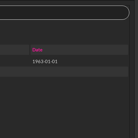
Date
1963-01-01