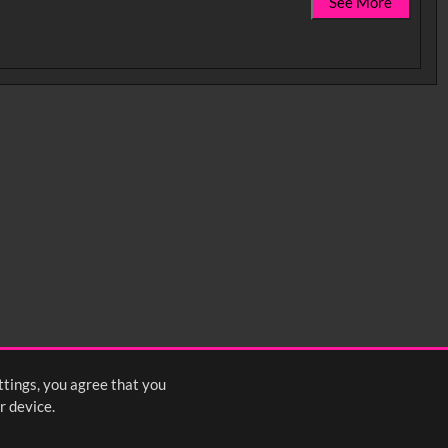
See More
ttings, you agree that you
r device.