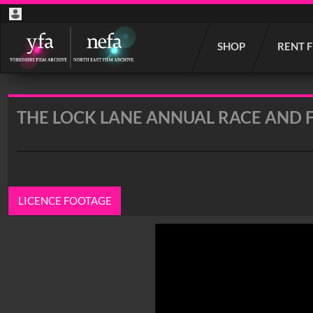
Start
SHOP
RENT 
your
search
here
THE LOCK LANE ANNUAL RACE AND 
LICENCE FOOTAGE