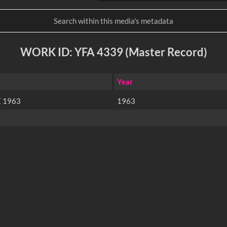
WORK ID: YFA 4339 (Master Record)
Year
 1963
1963