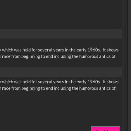
ty which was held for several years in the early 1960s. It shows
am race from beginning to end including the humorous antics of
ty which was held for several years in the early 1960s. It shows
am race from beginning to end including the humorous antics of