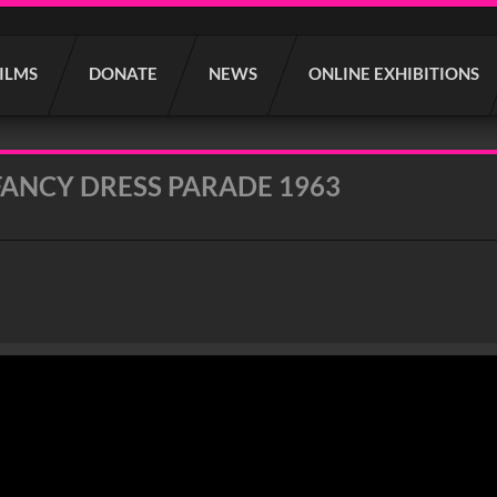
FILMS
DONATE
NEWS
ONLINE EXHIBITIONS
FANCY DRESS PARADE 1963