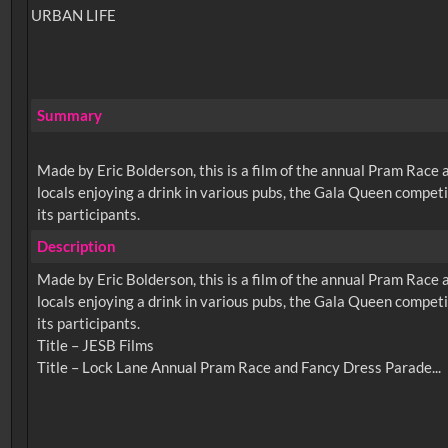
URBAN LIFE
Summary
Made by Eric Bolderson, this is a film of the annual Pram Race a
locals enjoying a drink in various pubs, the Gala Queen competi
its participants.
Description
Made by Eric Bolderson, this is a film of the annual Pram Race a
locals enjoying a drink in various pubs, the Gala Queen competi
its participants.
Title – JESB Films