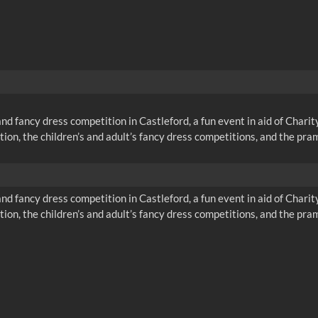
nd fancy dress competition in Castleford, a fun event in aid of Chari
tion, the children’s and adult’s fancy dress competitions, and the pr
nd fancy dress competition in Castleford, a fun event in aid of Chari
tion, the children’s and adult’s fancy dress competitions, and the pr