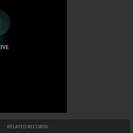
RELATED RECORDS