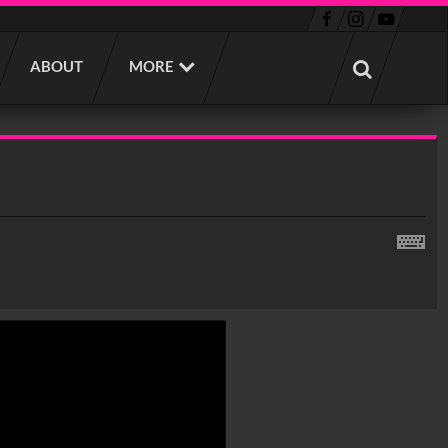
ABOUT
MORE