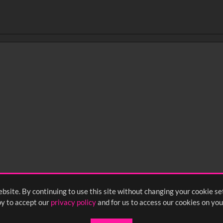
bsite. By continuing to use this site without changing your cookie se
y to accept our
privacy policy
and for us to access our cookies on you