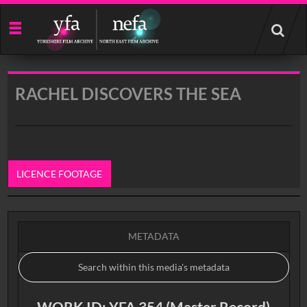
Start
your
search
here
RACHEL DISCOVERS THE SEA
LICENCE FOOTAGE
0:00
METADATA
WORK ID: YFA 354 (Master Record)