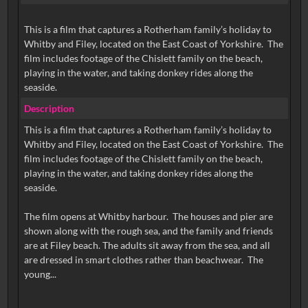
This is a film that captures a Rotherham family’s holiday to
Whitby and Filey, located on the East Coast of Yorkshire. The
film includes footage of the Chislett family on the beach,
playing in the water, and taking donkey rides along the
seaside.
Description
This is a film that captures a Rotherham family’s holiday to
Whitby and Filey, located on the East Coast of Yorkshire. The
film includes footage of the Chislett family on the beach,
playing in the water, and taking donkey rides along the
seaside.
The film opens at Whitby harbour. The houses and pier are
shown along with the rough sea, and the family and friends
are at Filey beach. The adults sit away from the sea, and all
are dressed in smart clothes rather than beachwear. The