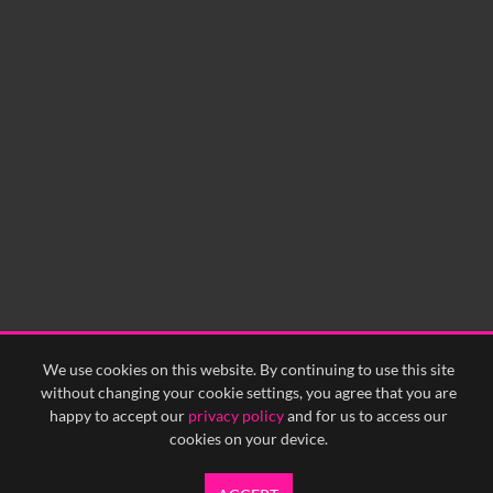
No related records found.
60
sec
0:00
0:05
0:10
0:15
0:20
0:25
0:30
0:35
0:40
<
Previous
1
Next
>
We use cookies on this website. By continuing to use this site
without changing your cookie settings, you agree that you are
happy to accept our
privacy policy
and for us to access our
cookies on your device.