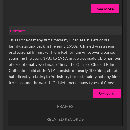
See More
Context
This is one of many films made by Charles Chislett of his
family, starting back in the early 1930s. Chislett was a semi-
professional filmmaker from Rotherham who, over a period
spanning the years 1930 to 1967, made a considerable number
of exceptionally well made films. The Charles Chislett Film
Collection held at the YFA consists of nearly 100 films, about
half directly relating to Yorkshire, the rest mainly holiday films
from around the world. Chislett made many types of films:...
See More
FRAMES
RELATED RECORDS
Intervals
5
sec
10
sec
15
sec
30
sec