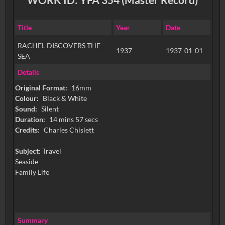
Title
Year
Date
RACHEL DISCOVERS THE
1937
1937-01-01
SEA
Details
Original Format:
16mm
Colour:
Black & White
Sound:
Silent
Duration:
14 mins 57 secs
Credits:
Charles Chislett
Subject:
Travel
Seaside
Family Life
Summary