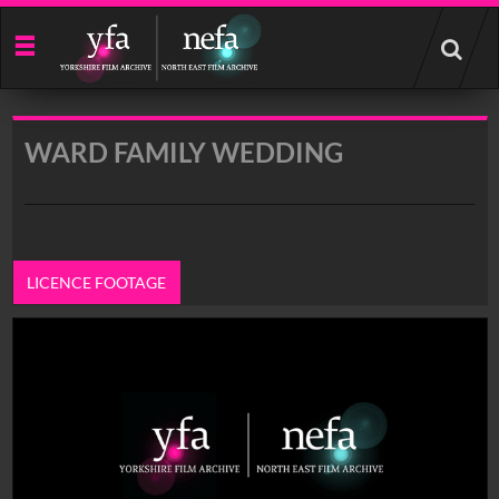
Start
your
search
here
WARD FAMILY WEDDING
LICENCE FOOTAGE