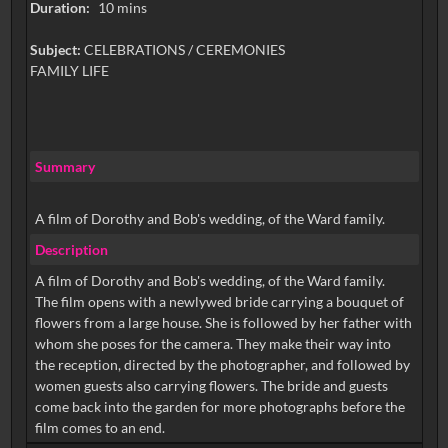
Duration:
10 mins
Subject:
CELEBRATIONS / CEREMONIES
FAMILY LIFE
Summary
A film of Dorothy and Bob's wedding, of the Ward family.
Description
A film of Dorothy and Bob's wedding, of the Ward family.
The film opens with a newlywed bride carrying a bouquet of
flowers from a large house. She is followed by her father with
whom she poses for the camera. They make their way into
the reception, directed by the photographer, and followed by
women guests also carrying flowers. The bride and guests
come back into the garden for more photographs before the