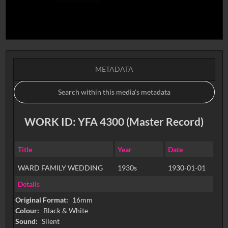
METADATA
WORK ID: YFA 4300 (Master Record)
Title
Year
Date
WARD FAMILY WEDDING
1930s
1930-01-01
Details
Original Format:
16mm
Colour:
Black & White
Sound:
Silent