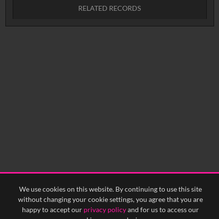
RELATED RECORDS
No related records found.
We use cookies on this website. By continuing to use this site
without changing your cookie settings, you agree that you are
happy to accept our
privacy policy
and for us to access our