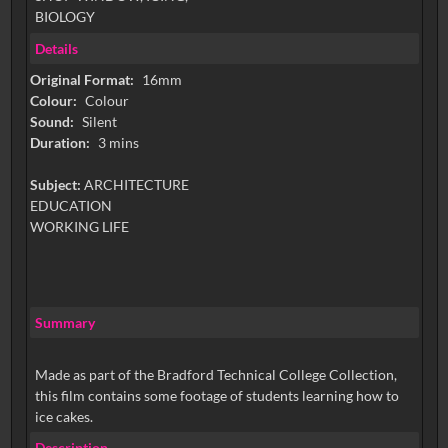
BIOLOGY
Details
Original Format:
16mm
Colour:
Colour
Sound:
Silent
Duration:
3 mins
Subject:
ARCHITECTURE
EDUCATION
WORKING LIFE
Summary
Made as part of the Bradford Technical College Collection,
this film contains some footage of students learning how to
ice cakes.
Description