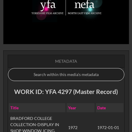
METADATA
WORK ID: YFA 4297 (Master Record)
Title
Year
Date
BRADFORD COLLEGE
COLLECTION-DISPLAY IN
1972
1972-01-01
SHOP WINDOW, ICING,