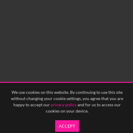
We use cookies on this website. By continuing to use this site
without changing your cookie settings, you agree that you are
happy to accept our
privacy policy
and for us to access our
cookies on your device.
ACCEPT