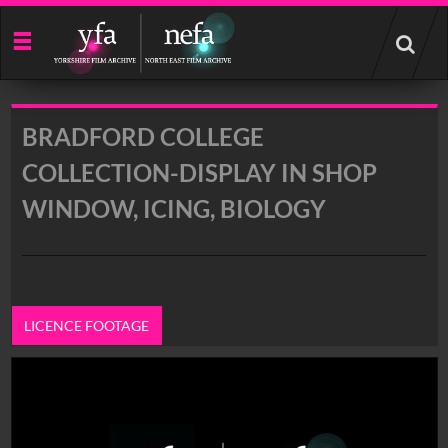
Start
your
search
here
BRADFORD COLLEGE
COLLECTION-DISPLAY IN SHOP
WINDOW, ICING, BIOLOGY
LICENCE FOOTAGE