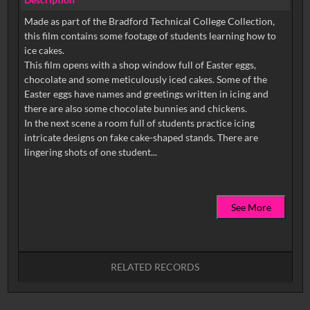
Made as part of the Bradford Technical College Collection,
this film contains some footage of students learning how to
ice cakes.
This film opens with a shop window full of Easter eggs,
chocolate and some meticulously iced cakes. Some of the
Easter eggs have names and greetings written in icing and
there are also some chocolate bunnies and chickens.
In the next scene a room full of students practice icing
intricate designs on fake cake-shaped stands. There are
See More
RELATED RECORDS
No related records found.