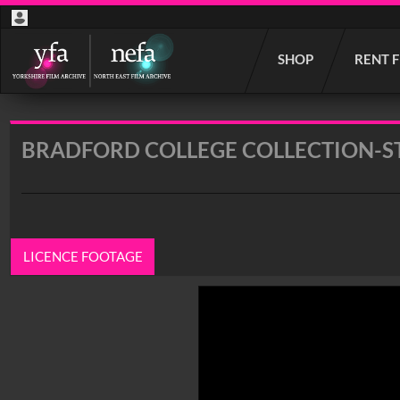
Start
SHOP
RENT 
your
search
here
BRADFORD COLLEGE COLLECTION-ST
LICENCE FOOTAGE