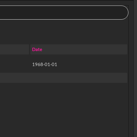
Date
1968-01-01