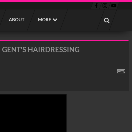
ABOUT
MORE
 GENT'S HAIRDRESSING