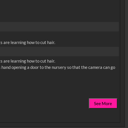
 are learning how to cut hair.
 are learning how to cut hair.
n's hand opening a door to the nursery so that the camera can go
See More