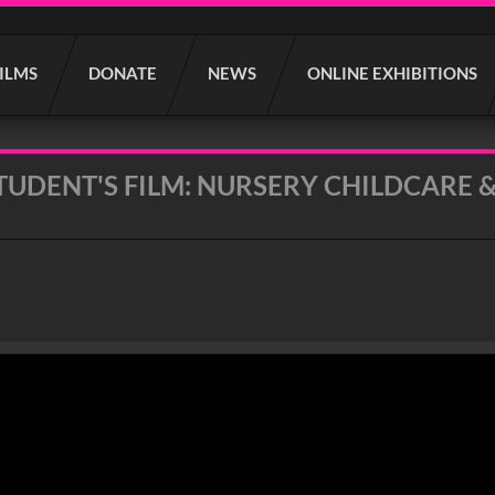
FILMS
DONATE
NEWS
ONLINE EXHIBITIONS
UDENT'S FILM: NURSERY CHILDCARE &