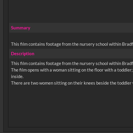
Summary
This film contains footage from the nursery school within Brad
Description
This film contains footage from the nursery school within Brad
The film opens with a woman sitting on the floor with a toddler;
inside.