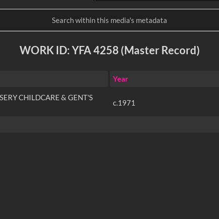
WORK ID: YFA 4258 (Master Record)
Year
SERY CHILDCARE & GENT'S
c.1971