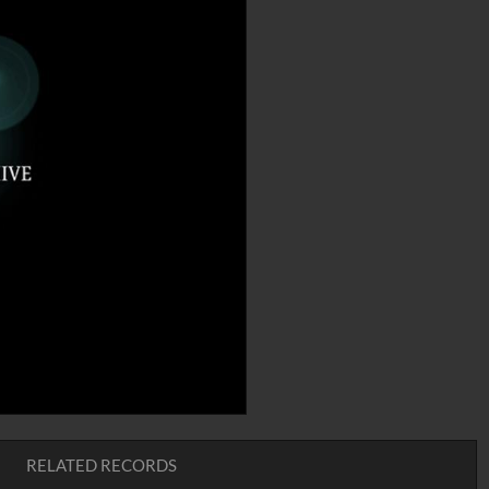
RELATED RECORDS