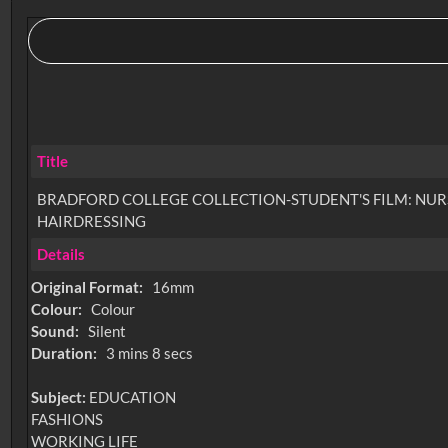
Title
BRADFORD COLLEGE COLLECTION-STUDENT'S FILM: NUR
HAIRDRESSING
Details
Original Format:
16mm
Colour:
Colour
Sound:
Silent
Duration:
3 mins 8 secs
Subject:
EDUCATION
FASHIONS
WORKING LIFE