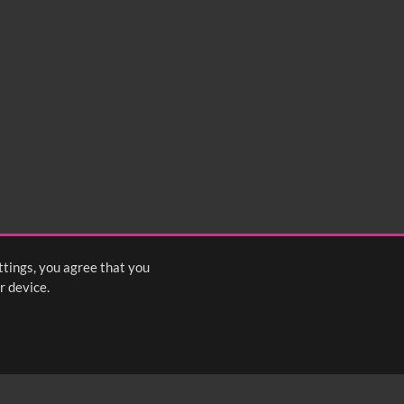
ttings, you agree that you
r device.