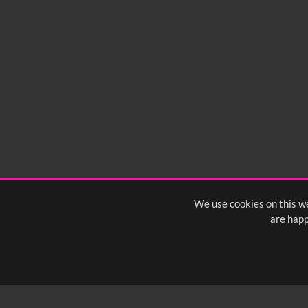
No related records found.
We use cookies on this we
are happ