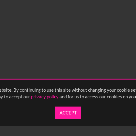
bsite. By continuing to use this site without changing your cookie se
y to accept our
privacy policy
and for us to access our cookies on you
ACCEPT