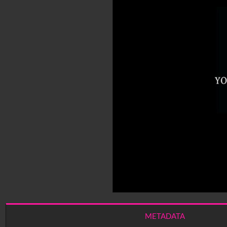
METADATA