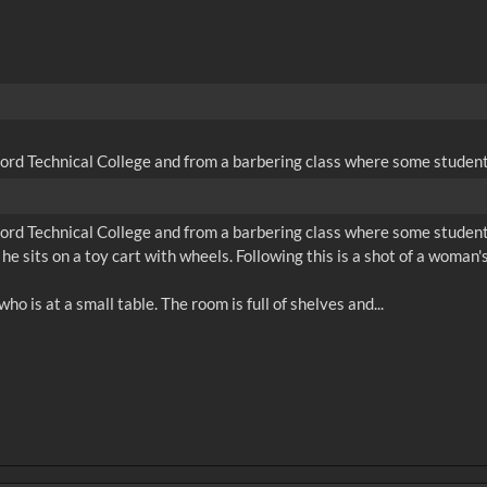
ford Technical College and from a barbering class where some students
ford Technical College and from a barbering class where some students
 he sits on a toy cart with wheels. Following this is a shot of a woma