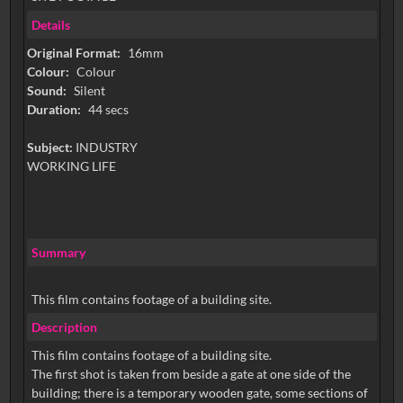
Details
Original Format:
16mm
Colour:
Colour
Sound:
Silent
Duration:
44 secs
Subject:
INDUSTRY
WORKING LIFE
Summary
This film contains footage of a building site.
Description
This film contains footage of a building site.
The first shot is taken from beside a gate at one side of the
building; there is a temporary wooden gate, some sections of