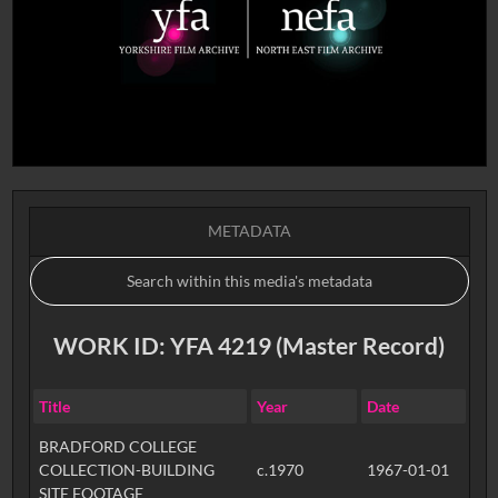
METADATA
WORK ID: YFA 4219 (Master Record)
Title
Year
Date
BRADFORD COLLEGE
COLLECTION-BUILDING
c.1970
1967-01-01
SITE FOOTAGE