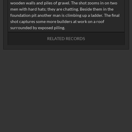
wooden walls and piles of gravel. The shot zooms in on two
men with hard hats; they are chatting. Beside them in the
foundation pit another man is climbing up a ladder. The final
shot captures some more builders at work on a roof
RELATED RECORDS
No related records found.