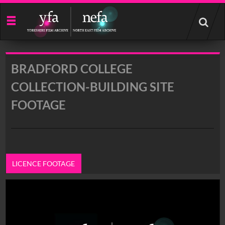
Start
your
search
here
BRADFORD COLLEGE
COLLECTION-BUILDING SITE
FOOTAGE
LICENCE FOOTAGE