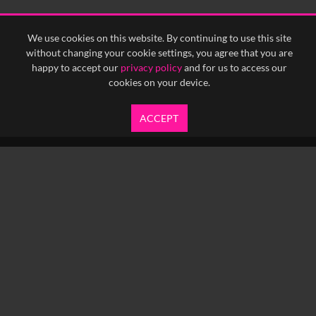
We use cookies on this website. By continuing to use this site
without changing your cookie settings, you agree that you are
happy to accept our
privacy policy
and for us to access our
cookies on your device.
ACCEPT
info@yfanefa.com