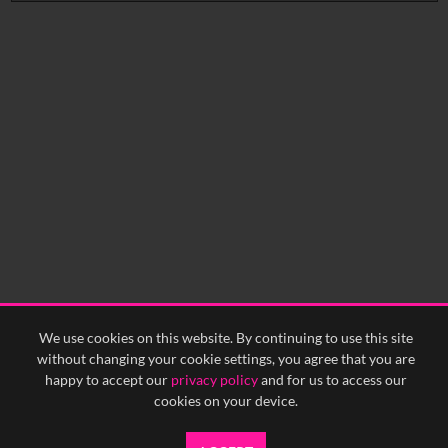
No related records found.
We use cookies on this website. By continuing to use this site
without changing your cookie settings, you agree that you are
happy to accept our
privacy policy
and for us to access our
cookies on your device.