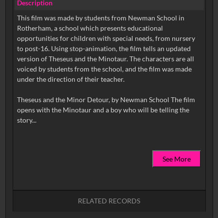
Description
This film was made by students from Newman School in
Rotherham, a school which presents educational
opportunities for children with special needs, from nursery
to post-16. Using stop-animation, the film tells an updated
version of Theseus and the Minotaur. The characters are all
voiced by students from the school, and the film was made
under the direction of their teacher.
Theseus and the Minor Detour, by Newman School The film
opens with the Minotaur and a boy who will be telling the
See More
RELATED RECORDS