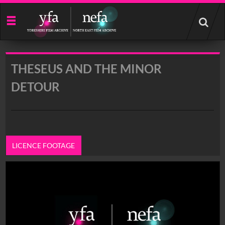
Start
your
search
here
THESEUS AND THE MINOR
DETOUR
LICENCE FOOTAGE