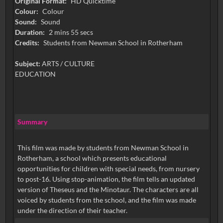
Original Format:
HD Quicktime
Colour:
Colour
Sound:
Sound
Duration:
2 mins 55 secs
Credits:
Students from Newman School in Rotherham
Subject:
ARTS / CULTURE
EDUCATION
Summary
This film was made by students from Newman School in
Rotherham, a school which presents educational
opportunities for children with special needs, from nursery
to post-16. Using stop-animation, the film tells an updated
version of Theseus and the Minotaur. The characters are all
voiced by students from the school, and the film was made
under the direction of their teacher.