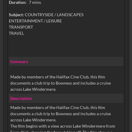
Duration:
7 mins
Subject:
COUNTRYSIDE / LANDSCAPES
ENTERTAINMENT / LEISURE
TRANSPORT
TRAVEL
Summary
Made by members of the Halifax Cine Club, this film
documents a club trip to Bowness and includes a cruise
across Lake Windermere.
Description
Made by members of the Halifax Cine Club, this film
documents a club trip to Bowness and includes a cruise
across Lake Windermere.
The film begins with a view across Lake Windermere from