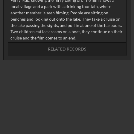
Ferry Nab, showing the ferry taking off. The film shows a
local village and a park with a drinking fountain, where
another member is seen filming. People are sitting on
benches and looking out onto the lake. They take a cruise on
the lake passing the sights, and pull in at one of the harbours.
Two children eat ice creams on a boat, they continue on their
RELATED RECORDS
No related records found.