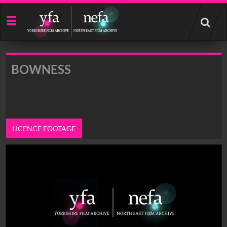
Start
your
search
here
BOWNESS
LICENCE FOOTAGE