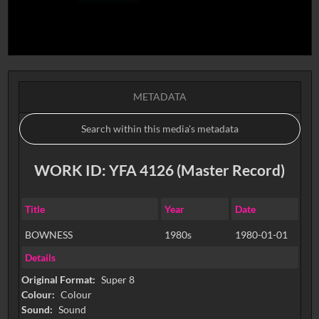
METADATA
WORK ID: YFA 4126 (Master Record)
Title
Year
Date
BOWNESS
1980s
1980-01-01
Details
Original Format:
Super 8
Colour:
Colour
Sound:
Sound