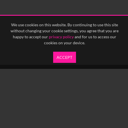
We use cookies on this website. By continuing to use this site
without changing your cookie settings, you agree that you are
happy to accept our
privacy policy
and for us to access our
cookies on your device.
ACCEPT
info@yfanefa.com