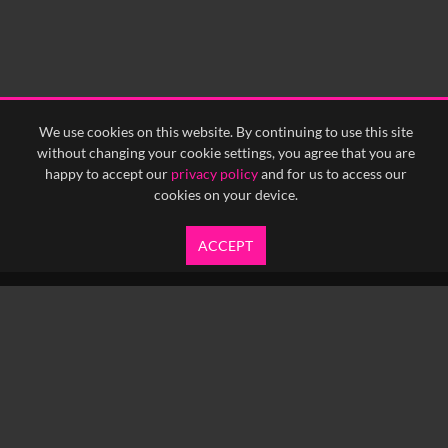
We use cookies on this website. By continuing to use this site
without changing your cookie settings, you agree that you are
happy to accept our
privacy policy
and for us to access our
cookies on your device.
ACCEPT