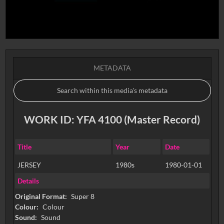
METADATA
WORK ID: YFA 4100 (Master Record)
Title
Year
Date
JERSEY
1980s
1980-01-01
Details
Original Format:
Super 8
Colour:
Colour
Sound:
Sound