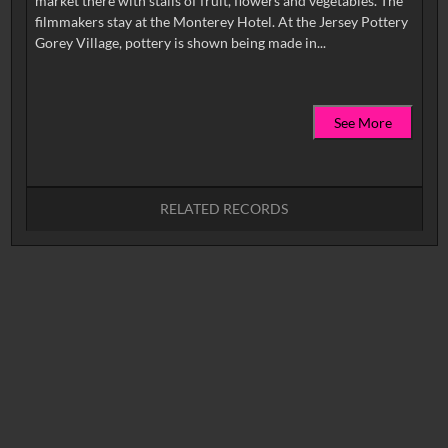
market there with stalls of fruit, flowers and vegetables. The
filmmakers stay at the Monterey Hotel. At the Jersey Pottery
See More
RELATED RECORDS
No related records found.