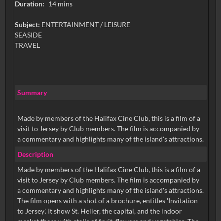
Duration:
14 mins
Subject:
ENTERTAINMENT / LEISURE
SEASIDE
TRAVEL
Summary
Made by members of the Halifax Cine Club, this is a film of a
visit to Jersey by Club members. The film is accompanied by
a commentary and highlights many of the island's attractions.
Description
Made by members of the Halifax Cine Club, this is a film of a
visit to Jersey by Club members. The film is accompanied by
a commentary and highlights many of the island's attractions.
The film opens with a shot of a brochure, entitles 'Invitation
to Jersey'. It show St. Helier, the capital, and the indoor