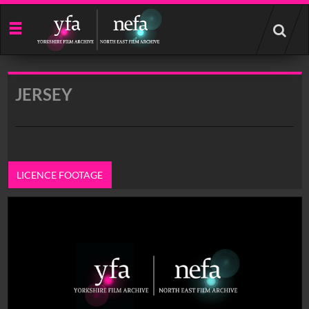
Start
your
search
here
JERSEY
LICENCE FOOTAGE