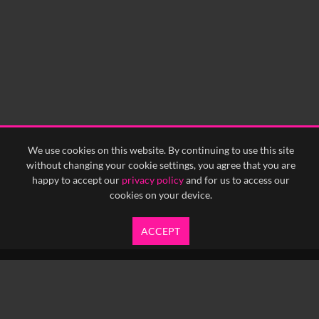
We use cookies on this website. By continuing to use this site
without changing your cookie settings, you agree that you are
happy to accept our
privacy policy
and for us to access our
cookies on your device.
ACCEPT