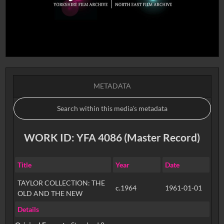
METADATA
WORK ID: YFA 4086 (Master Record)
Title
Year
Date
TAYLOR COLLECTION: THE
c.1964
1961-01-01
OLD AND THE NEW
Details