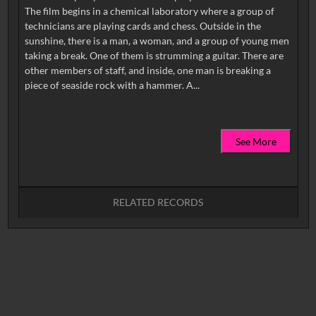
The film begins in a chemical laboratory where a group of
technicians are playing cards and chess. Outside in the
sunshine, there is a man, a woman, and a group of young men
taking a break. One of them is strumming a guitar. There are
other members of staff, and inside, one man is breaking a
See More
RELATED RECORDS
No related records found.