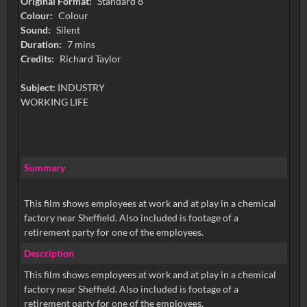
Original Format:
Standard 8
Colour:
Colour
Sound:
Silent
Duration:
7 mins
Credits:
Richard Taylor
Subject:
INDUSTRY
WORKING LIFE
Summary
This film shows employees at work and at play in a chemical
factory near Sheffield. Also included is footage of a
retirement party for one of the employees.
Description
This film shows employees at work and at play in a chemical
factory near Sheffield. Also included is footage of a
retirement party for one of the employees.