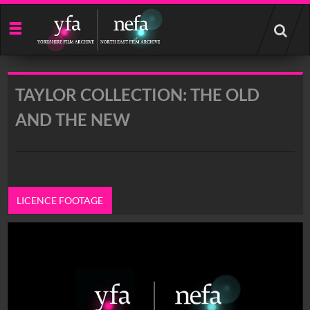
Start
your
search
here
TAYLOR COLLECTION: THE OLD
AND THE NEW
LICENCE FOOTAGE