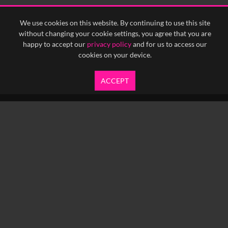
We use cookies on this website. By continuing to use this site
without changing your cookie settings, you agree that you are
happy to accept our
privacy policy
and for us to access our
cookies on your device.
ACCEPT
info@yfanefa.com