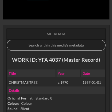
METADATA
WORK ID: YFA 4037 (Master Record)
Title
Year
Date
CHRISTMAS TREE
c.1970
1967-01-01
Details
Original Format:
Standard 8
Colour:
Colour
Sound:
Silent