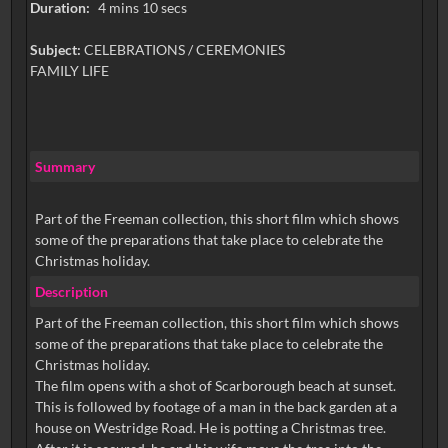
Duration:
4 mins 10 secs
Subject:
CELEBRATIONS / CEREMONIES
FAMILY LIFE
Summary
Part of the Freeman collection, this short film which shows
some of the preparations that take place to celebrate the
Christmas holiday.
Description
Part of the Freeman collection, this short film which shows
some of the preparations that take place to celebrate the
Christmas holiday.
The film opens with a shot of Scarborough beach at sunset.
This is followed by footage of a man in the back garden at a
house on Westridge Road. He is potting a Christmas tree.