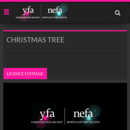
Start
your
search
here
CHRISTMAS TREE
LICENCE FOOTAGE