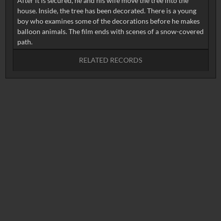
After it is secured, he and his wife move the tree into the
house. Inside, the tree has been decorated. There is a young
boy who examines some of the decorations before he makes
balloon animals. The film ends with scenes of a snow-covered
RELATED RECORDS
No related records found.