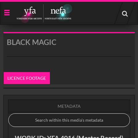
Start
your
search
here
BLACK MAGIC
LICENCE FOOTAGE
0:00
METADATA
WORK ID: YFA 4016 (Master Record)