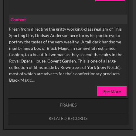
Context
Fresh from directing the gritty working-class realism of This
Sporting Life, Lindsay Anderson here turns his poetic eye to
portray the tastes of the very wealthy. A tall dark handsome
man brings a box of Black Magic, in somewhat restrained
fashion, to a beautiful woman as they ascend the stairs in the
Royal Opera House, Covent Garden. This is one of a large
collection of films made by Rowntree’s of York (now Nestlé),
most of which are adverts for their confectionary products.
Black Magic...
See More
FRAMES
RELATED RECORDS
Intervals
5
sec
10
sec
15
sec
30
sec
No related records found.
60
sec