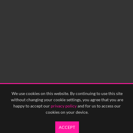
0:00
0:05
0:10
0:15
0:20
0:25
0:30
0:35
0:40
<
Previous
1
Next
>
We use cookies on this website. By continuing to use this site
without changing your cookie settings, you agree that you are
happy to accept our
privacy policy
and for us to access our
cookies on your device.
ACCEPT