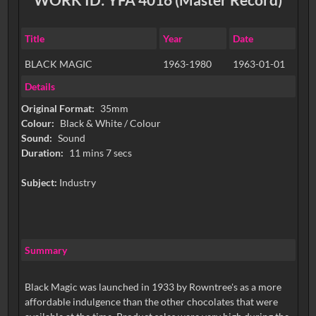
Title
Year
Date
BLACK MAGIC
1963-1980
1963-01-01
Details
Original Format:
35mm
Colour:
Black & White / Colour
Sound:
Sound
Duration:
11 mins 7 secs
Subject:
Industry
Summary
Black Magic was launched in 1933 by Rowntree's as a more
affordable indulgence than the other chocolates that were