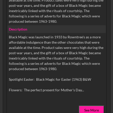
available at the time. Product sales were very high during the
post-war years, and the gift of a box of Black Magic became
inextricably linked with the rituals of courtship. The
following is a series of adverts for Black Magic which were
produced between 1963-1980.
Description
Black Magic was launched in 1933 by Rowntree's as a more
affordable indulgence than the other chocolates that were
available at the time. Product sales were very high during the
post-war years, and the gift of a box of Black Magic became
inextricably linked with the rituals of courtship. The
following is a series of adverts for Black Magic which were
produced between 1963-1980.
Spotlight Easter: Black Magic for Easter (1963) B&W
See More