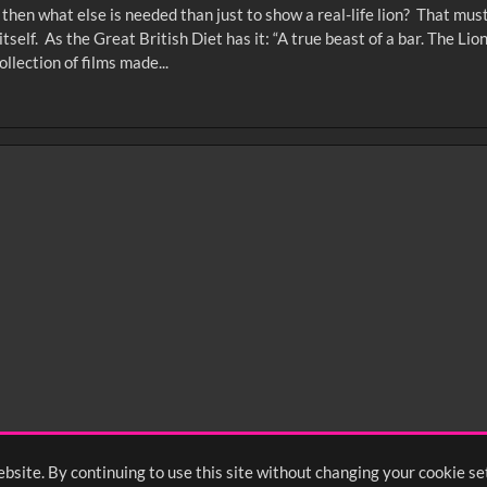
on, then what else is needed than just to show a real-life lion? That m
tself. As the Great British Diet has it: “A true beast of a bar. The Li
llection of films made...
0
sec
15
0:20
0:25
0:30
05
1:10
1:15
1:20
55
2:00
2:05
2:10
bsite. By continuing to use this site without changing your cookie se