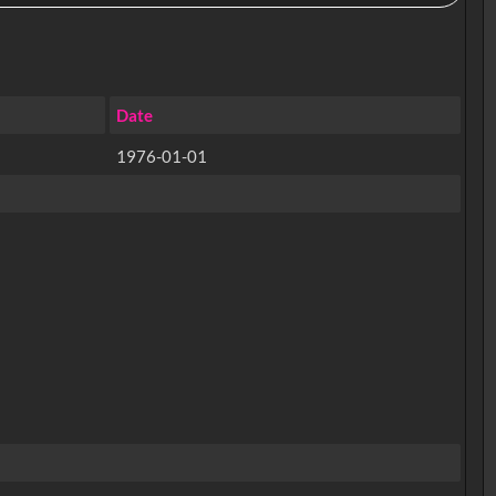
Date
1976-01-01