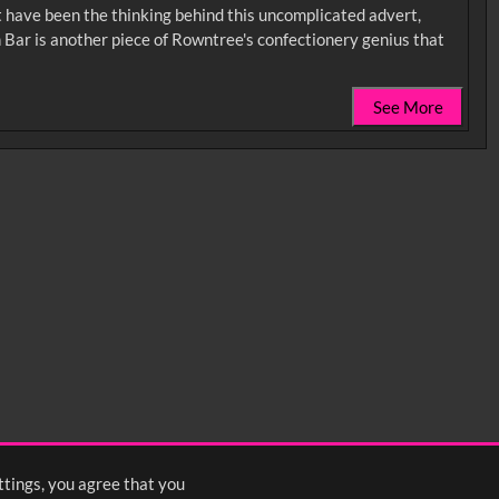
ust have been the thinking behind this uncomplicated advert,
on Bar is another piece of Rowntree's confectionery genius that
See More
0:35
0:40
0:45
1:25
1:30
1:35
2:15
2:20
2:25
ttings, you agree that you
<
Previous
1
2
3
Next
>