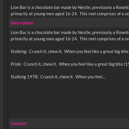
Lion Bar is a chocolate bar made by Nestle, previously a Rownt
primarily at young men aged 16-24. This reel comprises of a ser
Description
Lion Bar is a chocolate bar made by Nestle, previously a Rownt
primarily at young men aged 16-24. This reel comprises of a ser
Stalking: Crunch it, chew it. When you feel like a great big bit
Pride: Crunch it, chew it. When you feel like a great big bite (
Context