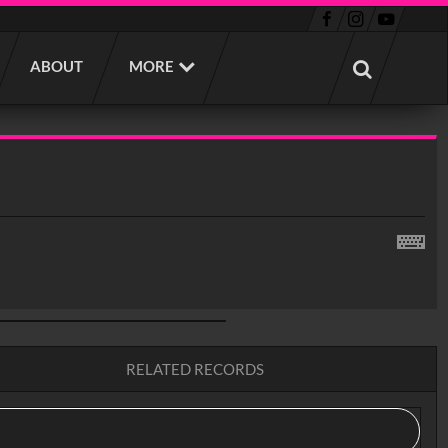
ABOUT
MORE
RELATED RECORDS