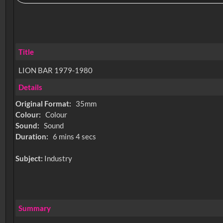
Title
LION BAR 1979-1980
Details
Original Format:
35mm
Colour:
Colour
Sound:
Sound
Duration:
6 mins 4 secs
Subject:
Industry
Summary