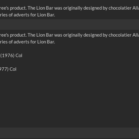
ree's product. The Lion Bar was originally designed by chocolatier 
ies of adverts for Lion Bar.
ree's product. The Lion Bar was originally designed by chocolatier 
ies of adverts for Lion Bar.
e (1976) Col
1977) Col