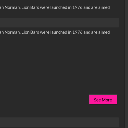
Allan Norman. Lion Bars were launched in 1976 and are aimed
Allan Norman. Lion Bars were launched in 1976 and are aimed
See More