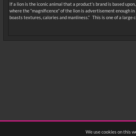
If a lion is the iconic animal that a product’s brand is based up
where the “magnificence” of the lion is advertisement enough in i
boasts textures, calories and manliness.” This is one of a large co
No related records found.
Intervals
5
sec
10
sec
15
sec
30
sec
6
0:00
0:05
0:10
0:
0:50
0:55
1:00
1:
1:40
1:45
1:50
1:
We use cookies on this we