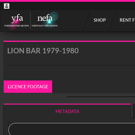
Start
SHOP
RENT 
your
search
here
LION BAR 1979-1980
LICENCE FOOTAGE
0:00
/ 6:04
METADATA