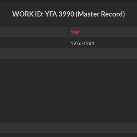
WORK ID: YFA 3990 (Master Record)
Year
1976-1984