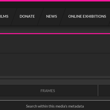
FILMS
DONATE
NEWS
ONLINE EXHIBITIONS
FRAMES