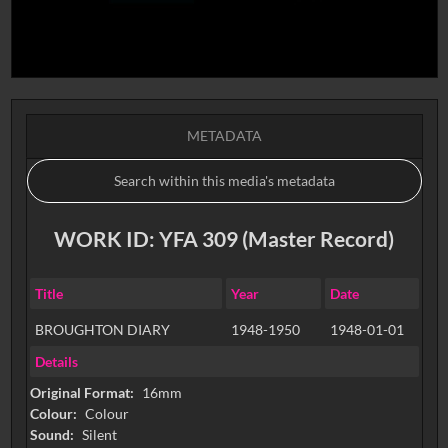
METADATA
WORK ID: YFA 309 (Master Record)
Title
Year
Date
BROUGHTON DIARY
1948-1950
1948-01-01
Details
Original Format:
16mm
Colour:
Colour
Sound:
Silent