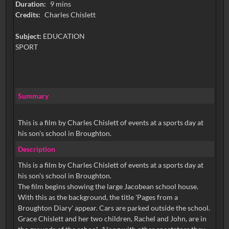
Duration:
9 mins
Credits:
Charles Chislett
Subject:
EDUCATION
SPORT
Summary
This is a film by Charles Chislett of events at a sports day at
his son's school in Broughton.
Description
This is a film by Charles Chislett of events at a sports day at
his son's school in Broughton.
The film begins showing the large Jacobean school house.
With this as the background, the title 'Pages from a
Broughton Diary' appear. Cars are parked outside the school.
Grace Chislett and her two children, Rachel and John, are in