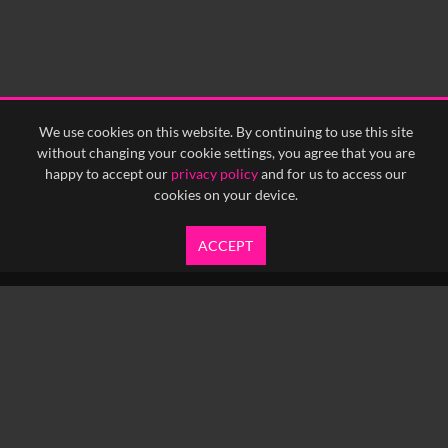
We use cookies on this website. By continuing to use this site
without changing your cookie settings, you agree that you are
happy to accept our
privacy policy
and for us to access our
cookies on your device.
ACCEPT