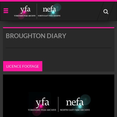
Start
your
search
here
BROUGHTON DIARY
LICENCE FOOTAGE