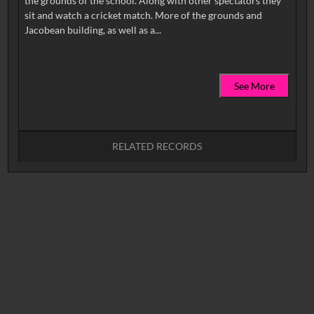
the grounds of the school. Along with other spectators they
sit and watch a cricket match. More of the grounds and
See More
RELATED RECORDS
No related records found.