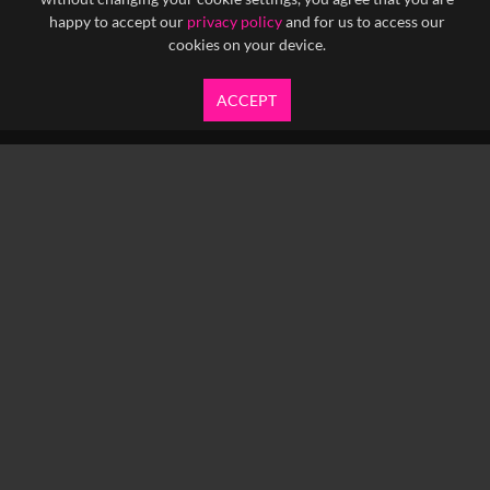
happy to accept our
privacy policy
and for us to access our
cookies on your device.
ACCEPT
info@yfanefa.com