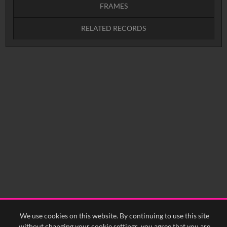
FRAMES
RELATED RECORDS
Intervals
5
sec
10
sec
15
sec
30
sec
No related records found.
60
sec
0:00
0:05
0:10
0:15
0:20
0:25
0:30
0:35
0:40
<
Previous
1
Next
>
We use cookies on this website. By continuing to use this site
without changing your cookie settings, you agree that you are