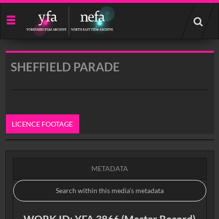
Start
your
search
here
SHEFFIELD PARADE
LICENCE FOOTAGE
0:00
METADATA
WORK ID: YFA 3866 (Master Record)