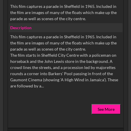
This film captures a parade in Sheffield in 1965. Included in
the film are images of many of the floats which make up the
parade as well as scenes of the city centre.
Description
This film captures a parade in Sheffield in 1965. Included in
the film are images of many of the floats which make up the
parade as well as scenes of the city centre.
The film starts in Sheffield City Centre with a policeman on
horseback and the John Lewis store in the background. A
crowd lines the streets, and a procession led by majorettes
rounds a corner into Barkers' Pool passing in front of the
Gaumont Cinema (showing 'A High Wind in Jamaica'). These
See More