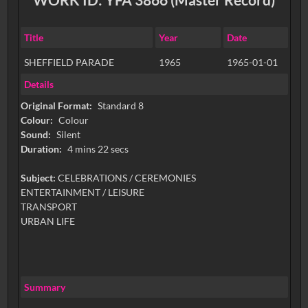
Title
Year
Date
SHEFFIELD PARADE
1965
1965-01-01
Details
Original Format:
Standard 8
Colour:
Colour
Sound:
Silent
Duration:
4 mins 22 secs
Subject:
CELEBRATIONS / CEREMONIES
ENTERTAINMENT / LEISURE
TRANSPORT
URBAN LIFE
Summary