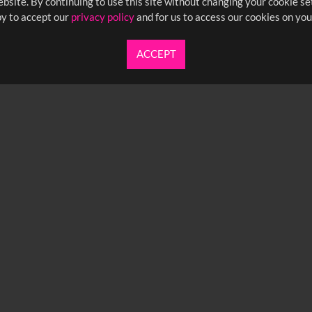
bsite. By continuing to use this site without changing your cookie se
y to accept our
privacy policy
and for us to access our cookies on you
ACCEPT
UARTERLY NEWSLETTER