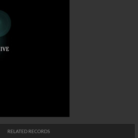
RELATED RECORDS