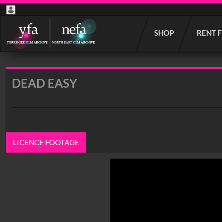
Start
SHOP
RENT 
your
search
here
DEAD EASY
LICENCE FOOTAGE