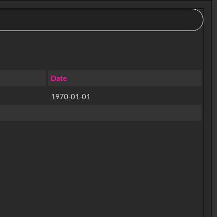
Date
1970-01-01