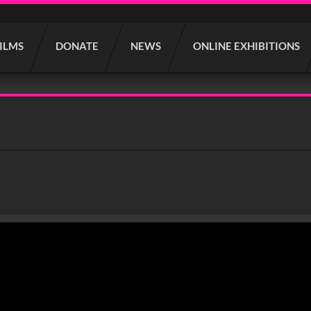
FILMS
DONATE
NEWS
ONLINE EXHIBITIONS