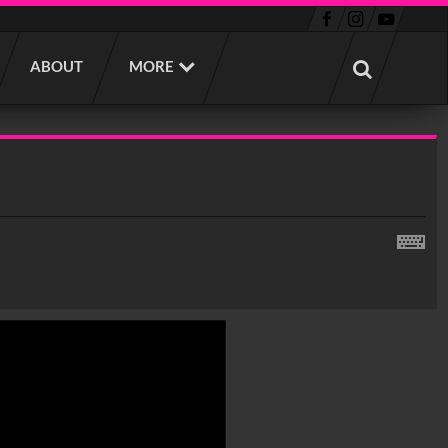
ABOUT
MORE