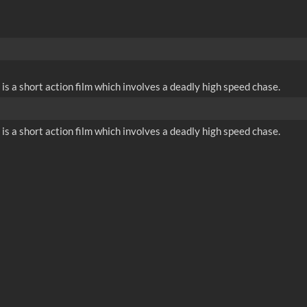
is a short action film which involves a deadly high speed chase.
is a short action film which involves a deadly high speed chase.