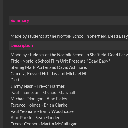
Summary
Made by students at the Norfolk School in Sheffield, Dead Easy 
Description
Made by students at the Norfolk School in Sheffield, Dead Easy 
Title - Norfolk School Film Unit Presents "Dead Easy"
Staring Mark Porter and David Ashmore.
Camera, Russell Holliday and Michael Hill.
Cast
Jimmy Nash - Trevor Harmes
Paul Thompson - Michael Marshall
Michael Dianigan - Alan Fields
Terence Holmes - Brian Clarke
Paul Yeomans - Barry Woodhouse
Alan Parkin - Sean Fiander