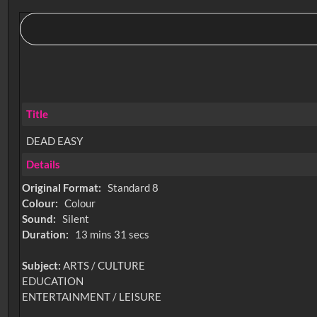
Title
DEAD EASY
Details
Original Format:
Standard 8
Colour:
Colour
Sound:
Silent
Duration:
13 mins 31 secs
Subject:
ARTS / CULTURE
EDUCATION
ENTERTAINMENT / LEISURE