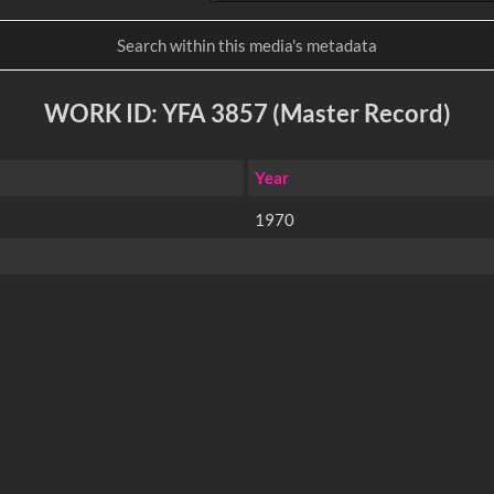
WORK ID: YFA 3857 (Master Record)
Year
1970