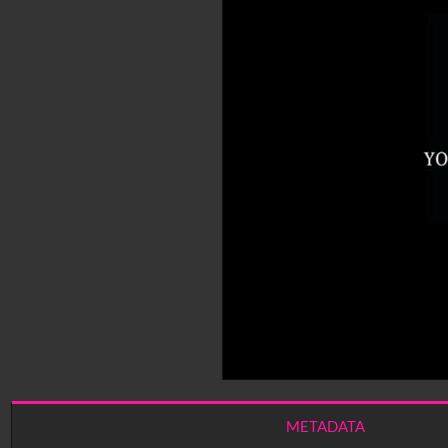
METADATA