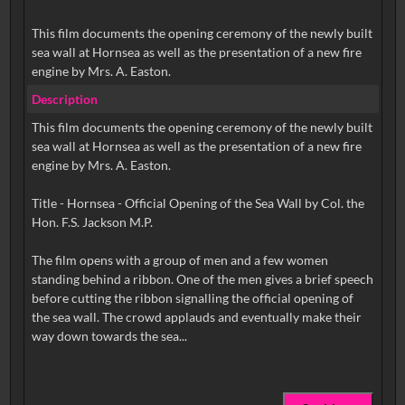
This film documents the opening ceremony of the newly built
sea wall at Hornsea as well as the presentation of a new fire
engine by Mrs. A. Easton.
Description
This film documents the opening ceremony of the newly built
sea wall at Hornsea as well as the presentation of a new fire
engine by Mrs. A. Easton.
Title - Hornsea - Official Opening of the Sea Wall by Col. the
Hon. F.S. Jackson M.P.
The film opens with a group of men and a few women
standing behind a ribbon. One of the men gives a brief speech
before cutting the ribbon signalling the official opening of
the sea wall. The crowd applauds and eventually make their