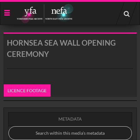
Start
your
search
here
HORNSEA SEA WALL OPENING
CEREMONY
LICENCE FOOTAGE
0:00
METADATA