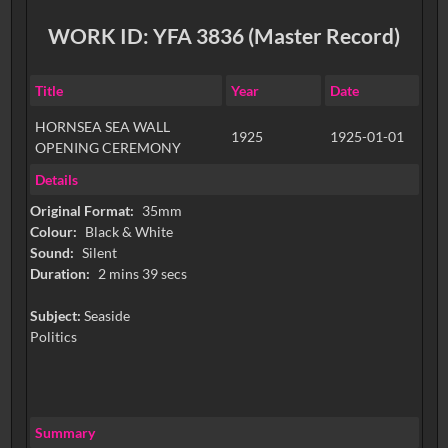
WORK ID: YFA 3836 (Master Record)
Title
Year
Date
HORNSEA SEA WALL
1925
1925-01-01
OPENING CEREMONY
Details
Original Format:
35mm
Colour:
Black & White
Sound:
Silent
Duration:
2 mins 39 secs
Subject:
Seaside
Politics
Summary