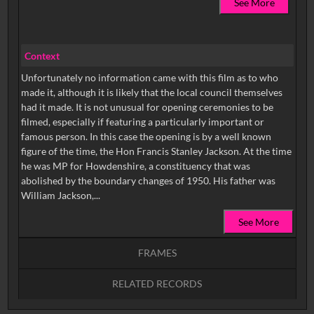
See More
Context
Unfortunately no information came with this film as to who
made it, although it is likely that the local council themselves
had it made. It is not unusual for opening ceremonies to be
filmed, especially if featuring a particularly important or
famous person. In this case the opening is by a well known
figure of the time, the Hon Francis Stanley Jackson. At the time
he was MP for Howdenshire, a constituency that was
abolished by the boundary changes of 1950. His father was
William Jackson,...
See More
FRAMES
RELATED RECORDS
Intervals
5
sec
10
sec
15
sec
30
sec