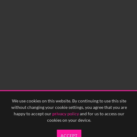
No related records found.
60
sec
0:00
0:05
0:10
0:15
0:20
0:25
0:30
0:35
0:40
<
Previous
1
Next
>
We use cookies on this website. By continuing to use this site
without changing your cookie settings, you agree that you are
happy to accept our
privacy policy
and for us to access our
cookies on your device.
ACCEPT