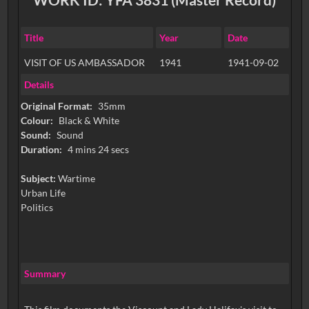
Title
Year
Date
VISIT OF US AMBASSADOR
1941
1941-09-02
Details
Original Format:
35mm
Colour:
Black & White
Sound:
Sound
Duration:
4 mins 24 secs
Subject:
Wartime
Urban Life
Politics
Summary