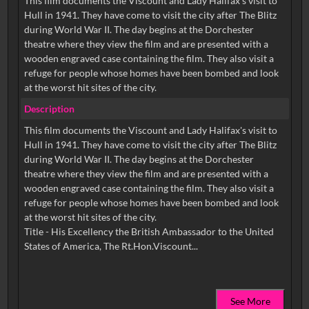
This film documents the Viscount and Lady Halifax's visit to
Hull in 1941. They have come to visit the city after The Blitz
during World War II. The day begins at the Dorchester
theatre where they view the film and are presented with a
wooden engraved case containing the film. They also visit a
refuge for people whose homes have been bombed and look
at the worst hit sites of the city.
Description
This film documents the Viscount and Lady Halifax's visit to
Hull in 1941. They have come to visit the city after The Blitz
during World War II. The day begins at the Dorchester
theatre where they view the film and are presented with a
wooden engraved case containing the film. They also visit a
refuge for people whose homes have been bombed and look
at the worst hit sites of the city.
Title - His Excellency the British Ambassador to the United
See More