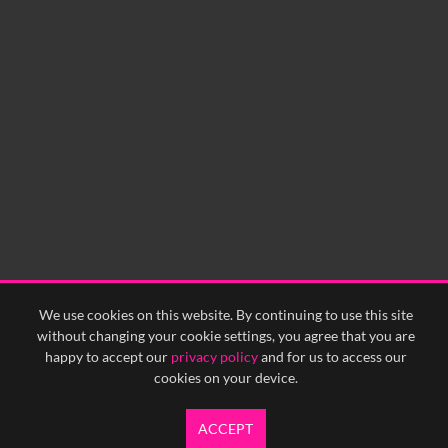
0:00
0:05
0:10
0:15
0:20
0:25
0:30
0:35
0:40
<
Previous
1
Next
>
We use cookies on this website. By continuing to use this site
without changing your cookie settings, you agree that you are
happy to accept our
privacy policy
and for us to access our
cookies on your device.
ACCEPT