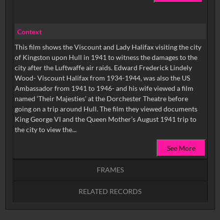
Context
This film shows the Viscount and Lady Halifax visiting the city
of Kingston upon Hull in 1941 to witness the damages to the
city after the Luftwaffe air raids. Edward Frederick Lindely
Wood- Viscount Halifax from 1934-1944, was also the US
Ambassador from 1941 to 1946- and his wife viewed a film
named ‘Their Majesties’ at the Dorchester Theatre before
going on a trip around Hull. The film they viewed documents
King George VI and the Queen Mother’s August 1941 trip to
the city to view the...
See More
FRAMES
RELATED RECORDS
Intervals
5
sec
10
sec
15
sec
30
sec
No related records found.
60
sec