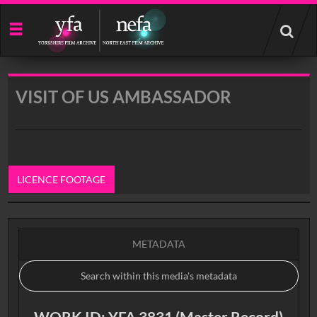
Start
your
search
here
VISIT OF US AMBASSADOR
LICENCE FOOTAGE
0:00
METADATA
WORK ID: YFA 3831 (Master Record)