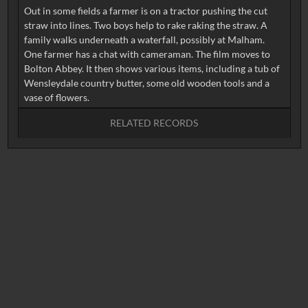
Out in some fields a farmer is on a tractor pushing the cut
straw into lines. Two boys help to rake raking the straw. A
family walks underneath a waterfall, possibly at Malham.
One farmer has a chat with cameraman. The film moves to
Bolton Abbey. It then shows various items, including a tub of
Wensleydale country butter, some old wooden tools and a
RELATED RECORDS
No related records found.