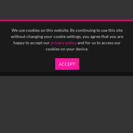
We use cookies on this website. By continuing to use this site
without changing your cookie settings, you agree that you are
happy to accept our
privacy policy
and for us to access our
cookies on your device.
ACCEPT
info@yfanefa.com