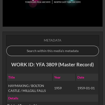
METADATA
WORK ID: YFA 3809 (Master Record)
Title
Year
Date
HAYMAKING / BOLTON
1959
1959-01-01
CASTLE / MILLGILL FALLS
Details