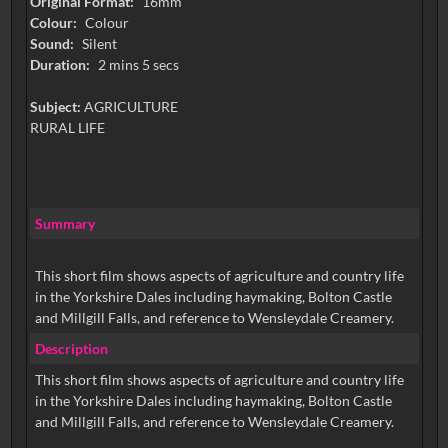
Original Format:
16mm
Colour:
Colour
Sound:
Silent
Duration:
2 mins 5 secs
Subject:
AGRICULTURE
RURAL LIFE
Summary
This short film shows aspects of agriculture and country life
in the Yorkshire Dales including haymaking, Bolton Castle
and Millgill Falls, and reference to Wensleydale Creamery.
Description
This short film shows aspects of agriculture and country life
in the Yorkshire Dales including haymaking, Bolton Castle
and Millgill Falls, and reference to Wensleydale Creamery.