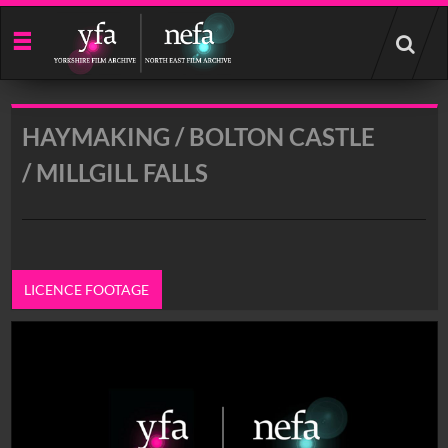
Start
your
search
here
HAYMAKING / BOLTON CASTLE
/ MILLGILL FALLS
LICENCE FOOTAGE