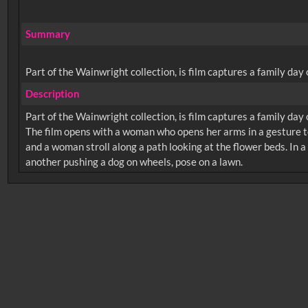
Summary
Part of the Wainwright collection, is film captures a family da
Description
Part of the Wainwright collection, is film captures a family da
The film opens with a woman who opens her arms in a gesture t
and a woman stroll along a path looking at the flower beds. In a
No related records found.