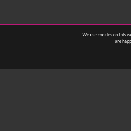
We use cookies on this we
are happ
SUBSCRIBE TO OUR Q
info@yfanefa.com