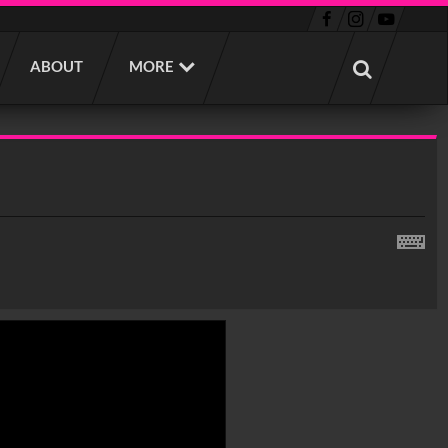
ABOUT
MORE