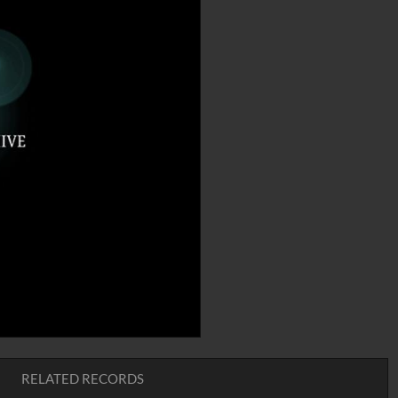
RELATED RECORDS