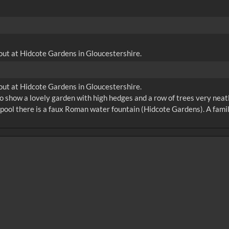
y out at Hidcote Gardens in Gloucestershire.
y out at Hidcote Gardens in Gloucestershire.
o show a lovely garden with high hedges and a row of trees very neat
 pool there is a faux Roman water fountain (Hidcote Gardens). A family