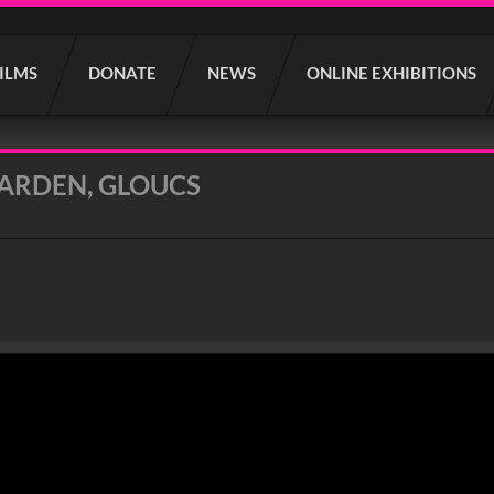
FILMS
DONATE
NEWS
ONLINE EXHIBITIONS
ARDEN, GLOUCS