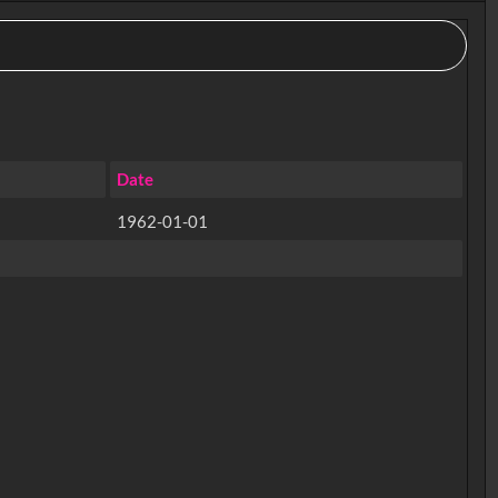
Date
1962-01-01