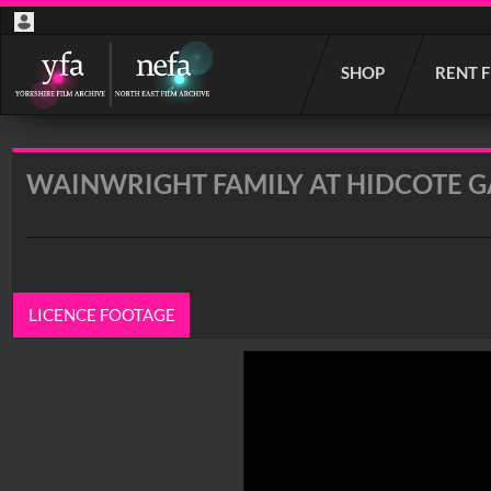
Start
SHOP
RENT 
your
search
here
WAINWRIGHT FAMILY AT HIDCOTE G
LICENCE FOOTAGE