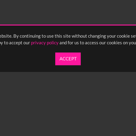
bsite. By continuing to use this site without changing your cookie se
y to accept our
privacy policy
and for us to access our cookies on you
ACCEPT
UARTERLY NEWSLETTER