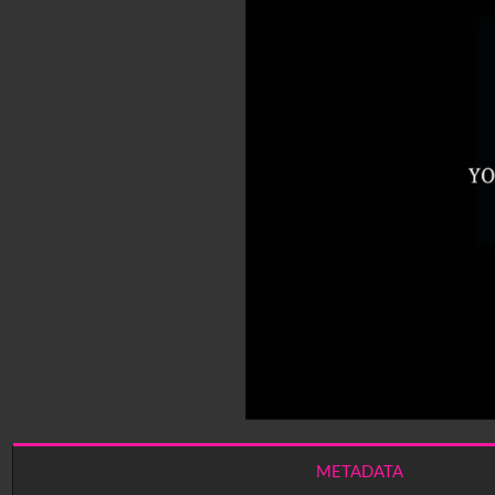
METADATA