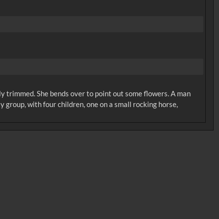
ly trimmed. She bends over to point out some flowers. A man
 group, with four children, one on a small rocking horse,