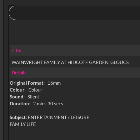
Title
WAINWRIGHT FAMILY AT HIDCOTE GARDEN, GLOUCS
Details
Original Format:
16mm
Colour:
Colour
Sound:
Silent
Duration:
2 mins 30 secs
Subject:
ENTERTAINMENT / LEISURE
FAMILY LIFE