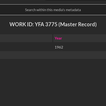
WORK ID: YFA 3775 (Master Record)
Year
1962