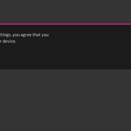
ttings, you agree that you
r device.
FOLLOW US: