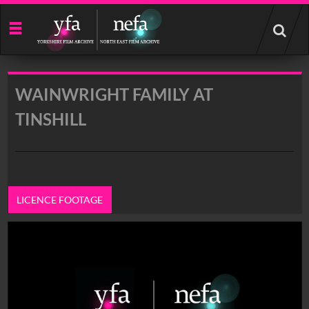
Start
your
search
here
WAINWRIGHT FAMILY AT
TINSHILL
LICENCE FOOTAGE