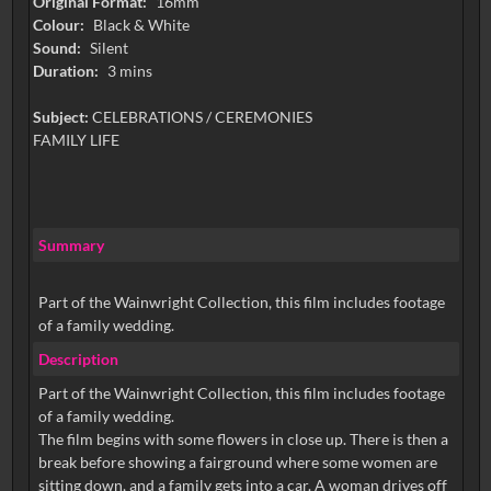
Original Format:
16mm
Colour:
Black & White
Sound:
Silent
Duration:
3 mins
Subject:
CELEBRATIONS / CEREMONIES
FAMILY LIFE
Summary
Part of the Wainwright Collection, this film includes footage
of a family wedding.
Description
Part of the Wainwright Collection, this film includes footage
of a family wedding.
The film begins with some flowers in close up. There is then a
break before showing a fairground where some women are
sitting down, and a family gets into a car. A woman drives off