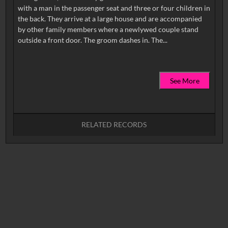
with a man in the passenger seat and three or four children in
the back. They arrive at a large house and are accompanied
by other family members where a newlywed couple stand
See More
RELATED RECORDS
No related records found.