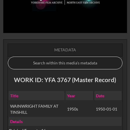
METADATA
WORK ID: YFA 3767 (Master Record)
Title
Year
Date
WAINWRIGHT FAMILY AT
1950s
1950-01-01
TINSHILL
Details