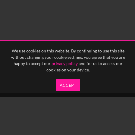
We use cookies on this website. By continuing to use this site
without changing your cookie settings, you agree that you are
happy to accept our
privacy policy
and for us to access our
cookies on your device.
ACCEPT