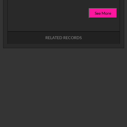
See More
RELATED RECORDS
No related records found.