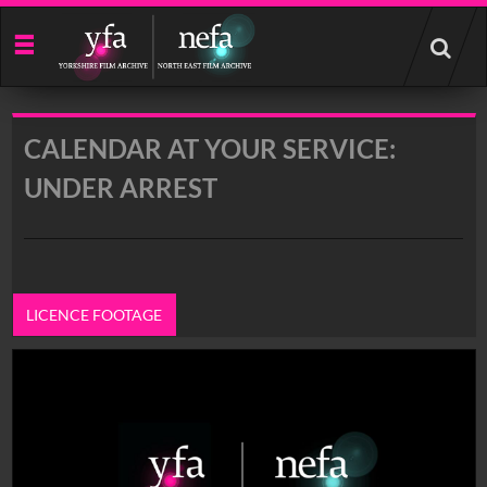
Start
your
search
here
CALENDAR AT YOUR SERVICE:
UNDER ARREST
LICENCE FOOTAGE