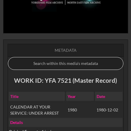
METADATA
WORK ID: YFA 7521 (Master Record)
Title
Year
Date
CALENDAR AT YOUR
1980
1980-12-02
SERVICE: UNDER ARREST
Details