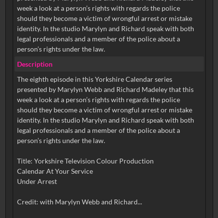
week a look at a person’s rights with regards the police
should they become a victim of wrongful arrest or mistake
identity. In the studio Marylyn and Richard speak with both
legal professionals and a member of the police about a
Description
The eighth episode in this Yorkshire Calendar series
presented by Marylyn Webb and Richard Madeley that this
week a look at a person’s rights with regards the police
should they become a victim of wrongful arrest or mistake
identity. In the studio Marylyn and Richard speak with both
legal professionals and a member of the police about a
person’s rights under the law.
Title: Yorkshire Television Colour Production
Calendar At Your Service
Under Arrest