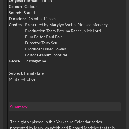
Original Format:
1 inch
Colour:
Colour
Sound:
Sound
Duration:
26 mins 11 secs
Credits:
Presented by Marylyn Webb, Richard Madeley
Production Team Petrina Rance, Nick Lord
Film Editor Paul Bale
Director Tony Scull
Producer David Lowen
Editor Graham Ironside
Genre:
TV Magazine
Subject:
Family Life
Military/Police
Summary
The eighth episode in this Yorkshire Calendar series
presented by Marylyn Webb and Richard Madeley that this