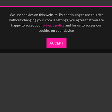
We use cookies on this website. By continuing to use this site
without changing your cookie settings, you agree that you are
happy to accept our
privacy policy
and for us to access our
cookies on your device.
ACCEPT
info@yfanefa.com