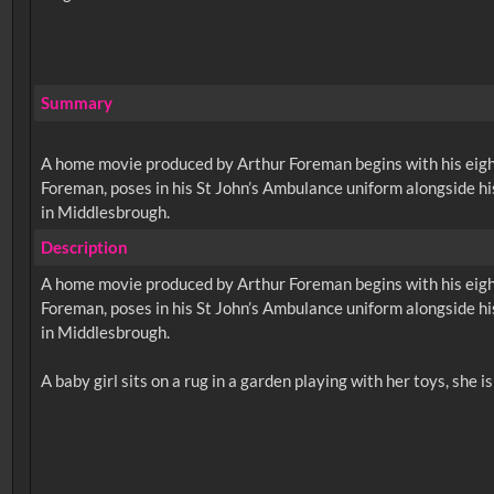
Summary
A home movie produced by Arthur Foreman begins with his eight-
Foreman, poses in his St John’s Ambulance uniform alongside his
in Middlesbrough.
Description
A home movie produced by Arthur Foreman begins with his eight-
Foreman, poses in his St John’s Ambulance uniform alongside his
in Middlesbrough.