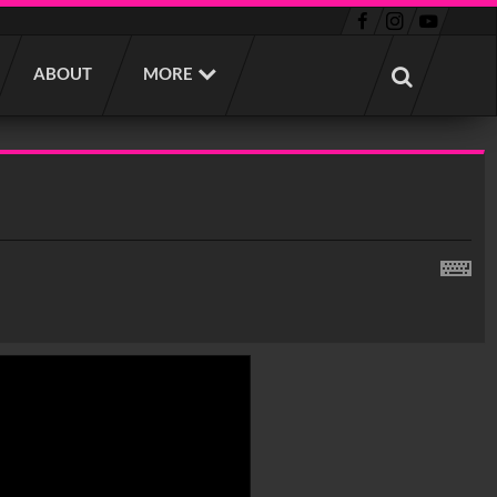
ABOUT
MORE