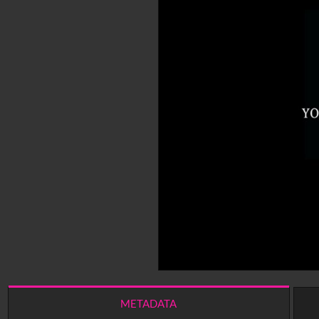
METADATA