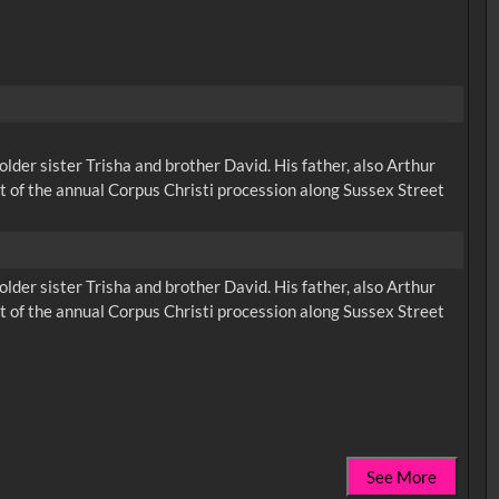
der sister Trisha and brother David. His father, also Arthur
rt of the annual Corpus Christi procession along Sussex Street
der sister Trisha and brother David. His father, also Arthur
rt of the annual Corpus Christi procession along Sussex Street
See More