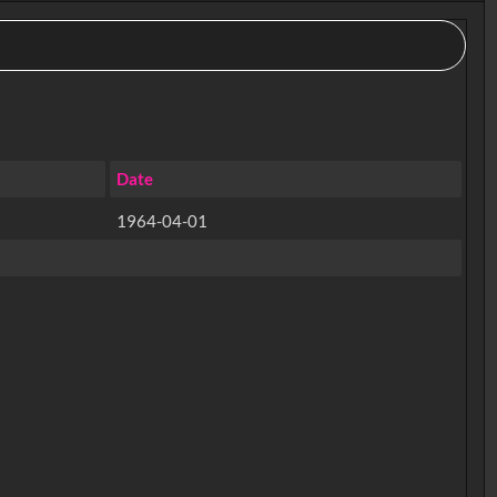
Date
1964-04-01