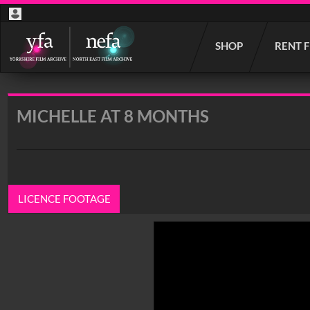
Start
SHOP
RENT 
your
search
here
MICHELLE AT 8 MONTHS
LICENCE FOOTAGE