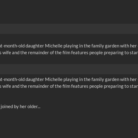
month-old daughter Michelle playing in the family garden with her ol
 wife and the remainder of the film features people preparing to sta
month-old daughter Michelle playing in the family garden with her ol
 wife and the remainder of the film features people preparing to sta