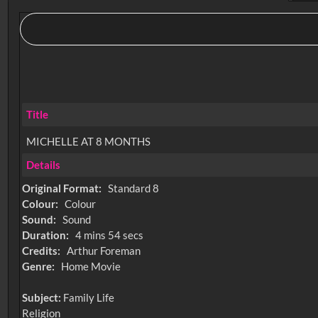
Title
MICHELLE AT 8 MONTHS
Details
Original Format:
Standard 8
Colour:
Colour
Sound:
Sound
Duration:
4 mins 54 secs
Credits:
Arthur Foreman
Genre:
Home Movie
Subject:
Family Life
Religion