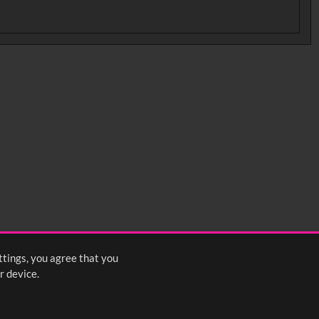
ttings, you agree that you
r device.