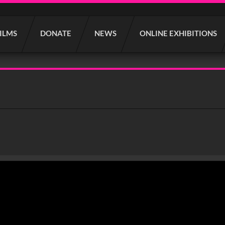
FILMS
DONATE
NEWS
ONLINE EXHIBITIONS