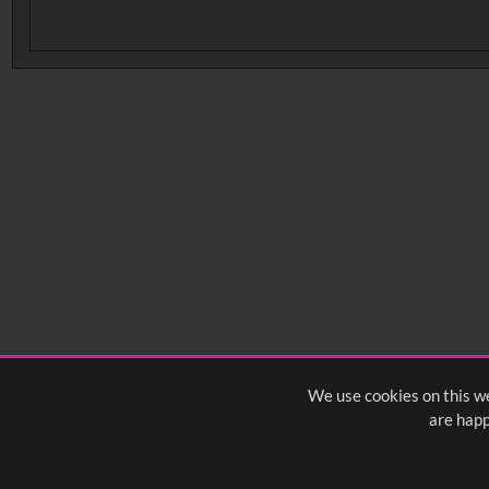
No related records found.
We use cookies on this we
are happ