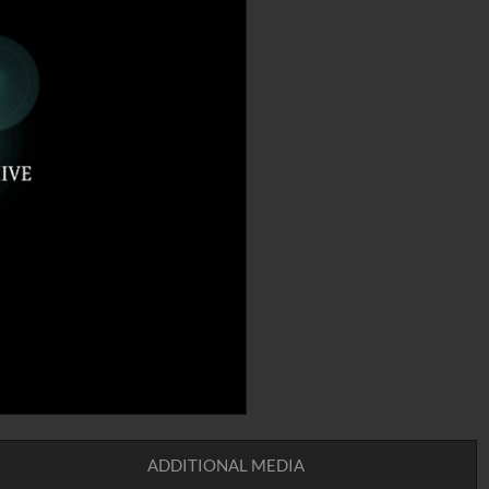
ADDITIONAL MEDIA