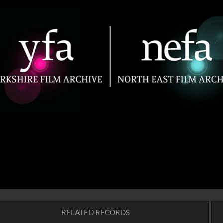
RELATED RECORDS