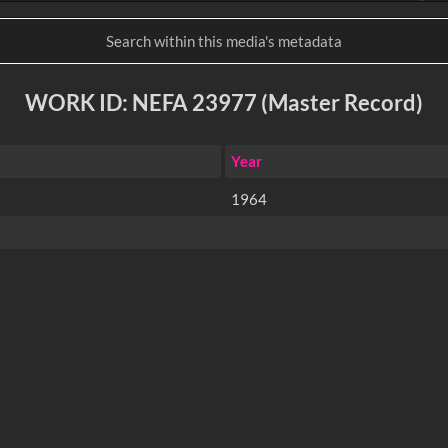
WORK ID: NEFA 23977 (Master Record)
Year
1964