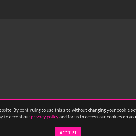
BIRDS OF WEARDALE_m1935 (image)
NEFA_23977_Michelle_at_8_months (video)
bsite. By continuing to use this site without changing your cookie se
y to accept our
privacy policy
and for us to access our cookies on you
ACCEPT