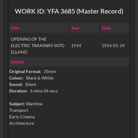
WORK ID: YFA 3685 (Master Record)
Title
Year
Date
OPENING OF THE
ELECTRIC TRAMWAY INTO
1914
1914-01-14
ELLAND
Details
Original Format:
35mm
Colour:
Black & White
Sound:
Silent
Duration:
6 mins 06 secs
Subject:
Wartime
Transport
Early Cinema
Architecture