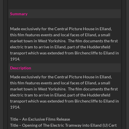
Summary
Made exclusively for the Central Picture House in Elland,
this film features events and local faces of Elland, a small
market town in West Yorkshire. The film documents the first
electric tram to arrive in Elland, part of the Huddersfield
transport which was extended from Birchencliffe to Elland in
1914.
Description
Made exclusively for the Central Picture House in Elland,
this film features events and local faces of Elland, a small
market town in West Yorkshire. The film documents the first
electric tram to arrive in Elland, part of the Huddersfield
transport which was extended from Birchencliffe to Elland in
1914.
Title – An Exclusive Films Release
Title – Opening of The Electric Tramway into Elland (U) Cert