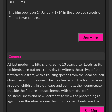
BFL Flilms.
The film opens on 14 January 1914 in the crowded streets of
See More
Context
At last modernity hits Elland, some 13 years after Leeds, as its
residents turn out on a rainy day to witness the arrival of their
first electric tram, with a rousing speech from the local council
chairman and mill owner. Having cheered on the tram, a large
group of children, in cloth caps and bonnets, then congregate
outside the Picture House cinema, with a mixture of
boisterousness and bewilderment, to view the proceedings all
again from the silver screen. Just up the road, Leeds was the...
See More