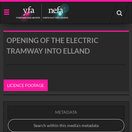
Start
your
search
here
OPENING OF THE ELECTRIC
TRAMWAY INTO ELLAND
LICENCE FOOTAGE
0:00
METADATA