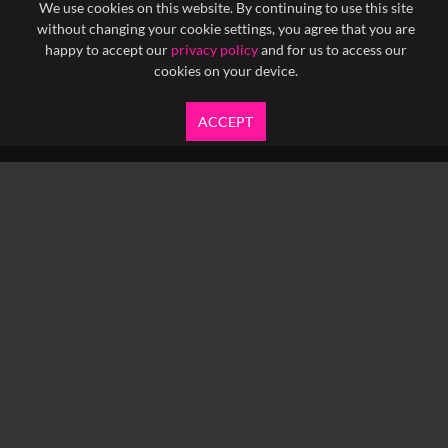
We use cookies on this website. By continuing to use this site
without changing your cookie settings, you agree that you are
happy to accept our
privacy policy
and for us to access our
cookies on your device.
ACCEPT
info@yfanefa.com