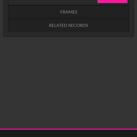
FRAMES
RELATED RECORDS
Intervals
5
sec
10
sec
15
sec
30
sec
No related records found.
60
sec
0:00
0:05
0:10
0:15
0:20
0:25
0:30
0:35
0:40
<
Previous
1
Next
>