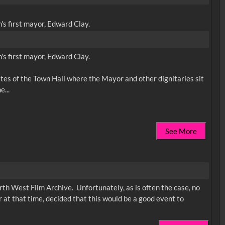
s first mayor, Edward Clay.
s first mayor, Edward Clay.
gates of the Town Hall where the Mayor and other dignitaries sit
See More
rth West Film Archive. Unfortunately, as is often the case, no
 at that time, decided that this would be a good event to