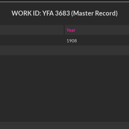
WORK ID: YFA 3683 (Master Record)
Year
1908