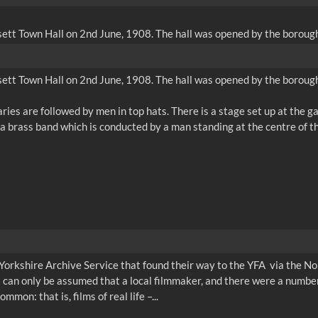
ett Town Hall on 2nd June, 1908. The hall was opened by the borough'
ett Town Hall on 2nd June, 1908. The hall was opened by the borough'
aries are followed by men in top hats. There is a stage set up at the 
Yorkshire Archive Service that found their way to the YFA via the No
t can only be assumed that a local filmmaker, and there were a number
mon: that is, films of real life –...