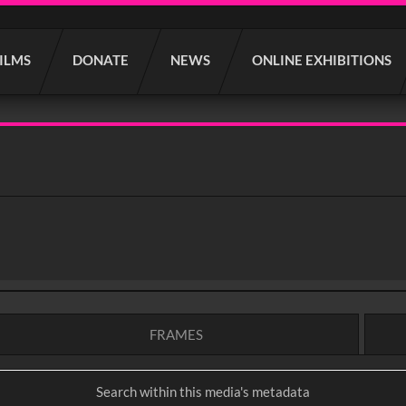
FILMS
DONATE
NEWS
ONLINE EXHIBITIONS
FRAMES