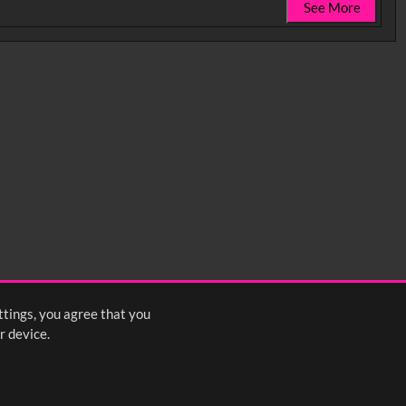
See More
0:35
0:40
0:45
1:25
1:30
1:35
2:15
2:20
2:25
ttings, you agree that you
<
Previous
1
2
3
Next
>
r device.