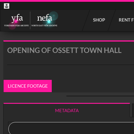
Start
SHOP
RENT 
your
search
here
OPENING OF OSSETT TOWN HALL
LICENCE FOOTAGE
0:00
/ 5:11
METADATA