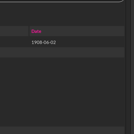
Date
1908-06-02