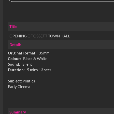
Title
OPENING OF OSSETT TOWN HALL
Details
Original Format:
35mm
Colour:
Black & White
Sound:
Silent
Duration:
5 mins 13 secs
Subject:
Politics
Early Cinema
Summary