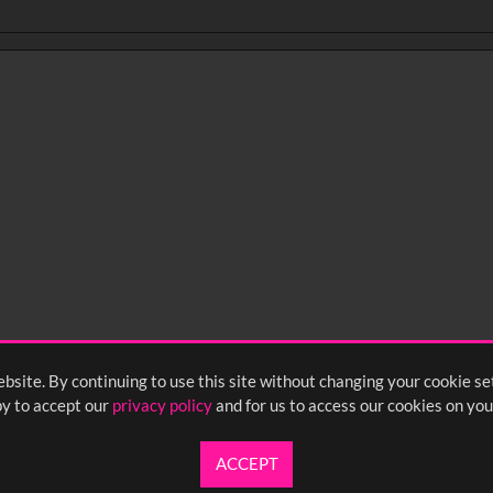
0
sec
15
0:20
0:25
0:30
05
1:10
1:15
1:20
55
2:00
2:05
2:10
bsite. By continuing to use this site without changing your cookie se
y to accept our
privacy policy
and for us to access our cookies on you
ACCEPT