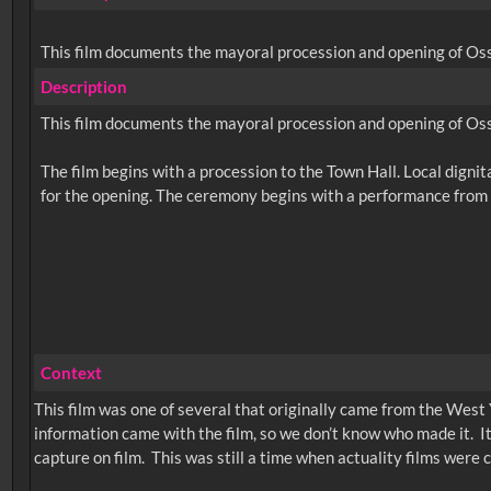
This film documents the mayoral procession and opening of Oss
Description
This film documents the mayoral procession and opening of Oss
The film begins with a procession to the Town Hall. Local dignit
Context
This film was one of several that originally came from the West 
information came with the film, so we don’t know who made it. I
capture on film. This was still a time when actuality films were com