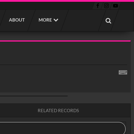
ABOUT
MORE
RELATED RECORDS