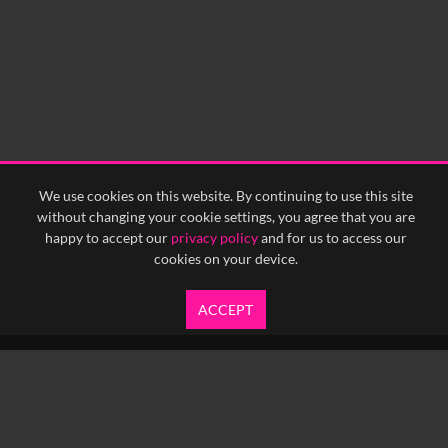
We use cookies on this website. By continuing to use this site
without changing your cookie settings, you agree that you are
happy to accept our
privacy policy
and for us to access our
cookies on your device.
ACCEPT