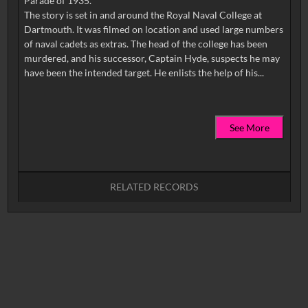
Parade of 1935.
The story is set in and around the Royal Naval College at
Dartmouth. It was filmed on location and used large numbers
of naval cadets as extras. The head of the college has been
murdered, and his successor, Captain Hyde, suspects he may
See More
RELATED RECORDS
No related records found.