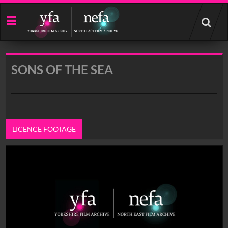
Start
your
search
here
SONS OF THE SEA
LICENCE FOOTAGE