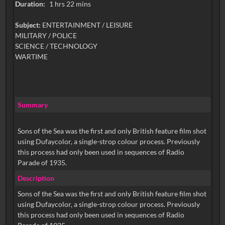
Duration:
1 hrs 22 mins
Subject:
ENTERTAINMENT / LEISURE
MILITARY / POLICE
SCIENCE / TECHNOLOGY
WARTIME
Summary
Sons of the Sea was the first and only British feature film shot
using Dufaycolor, a single-strop colour process. Previously
this process had only been used in sequences of Radio
Parade of 1935.
Description
Sons of the Sea was the first and only British feature film shot
using Dufaycolor, a single-strop colour process. Previously
this process had only been used in sequences of Radio