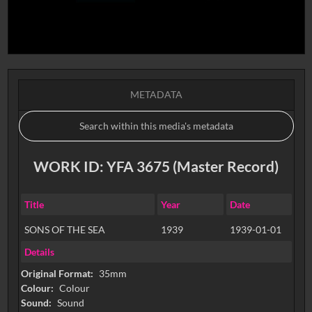
METADATA
WORK ID: YFA 3675 (Master Record)
Title
Year
Date
SONS OF THE SEA
1939
1939-01-01
Details
Original Format:
35mm
Colour:
Colour
Sound:
Sound