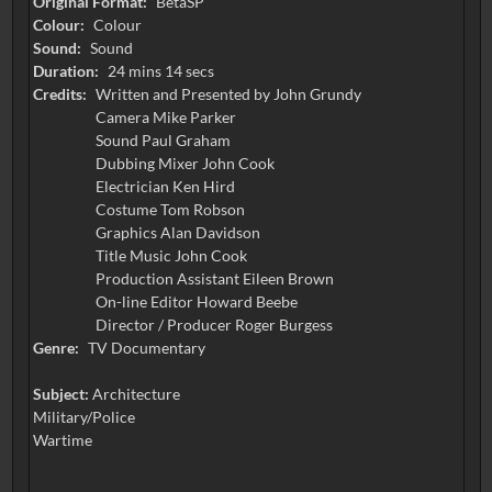
Original Format:
BetaSP
Colour:
Colour
Sound:
Sound
Duration:
24 mins 14 secs
Credits:
Written and Presented by John Grundy
Camera Mike Parker
Sound Paul Graham
Dubbing Mixer John Cook
Electrician Ken Hird
Costume Tom Robson
Graphics Alan Davidson
Title Music John Cook
Production Assistant Eileen Brown
On-line Editor Howard Beebe
Director / Producer Roger Burgess
Genre:
TV Documentary
Subject:
Architecture
Military/Police
Wartime