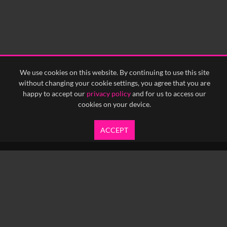
We use cookies on this website. By continuing to use this site
without changing your cookie settings, you agree that you are
happy to accept our
privacy policy
and for us to access our
cookies on your device.
ACCEPT