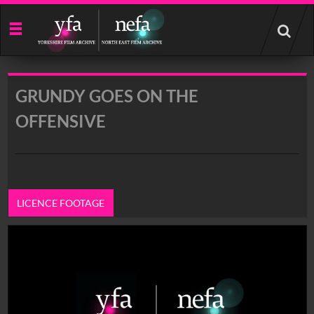
Start
your
search
here
GRUNDY GOES ON THE
OFFENSIVE
LICENCE FOOTAGE