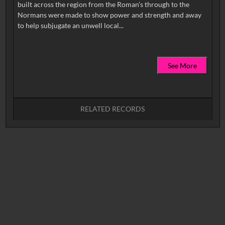
built across the region from the Roman’s through to the
Normans were made to show power and strength and away
See More
RELATED RECORDS
No related records found.