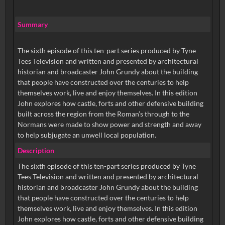
Summary
The sixth episode of this ten-part series produced by Tyne
Tees Television and written and presented by architectural
historian and broadcaster John Grundy about the building
that people have constructed over the centuries to help
themselves work, live and enjoy themselves. In this edition
John explores how castle, forts and other defensive building
built across the region from the Roman’s through to the
Normans were made to show power and strength and away
to help subjugate an unwell local population.
Description
The sixth episode of this ten-part series produced by Tyne
Tees Television and written and presented by architectural
historian and broadcaster John Grundy about the building
that people have constructed over the centuries to help
themselves work, live and enjoy themselves. In this edition
John explores how castle, forts and other defensive building