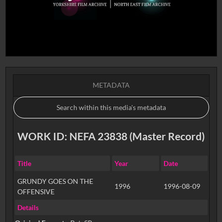
METADATA
WORK ID: NEFA 23838 (Master Record)
Title
Year
Date
GRUNDY GOES ON THE
1996
1996-08-09
OFFENSIVE
Details