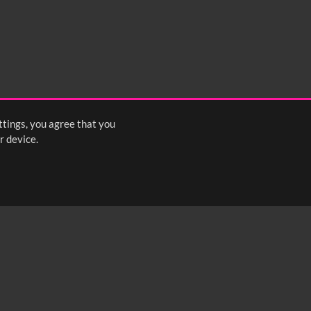
ttings, you agree that you
r device.
FOLLOW US: