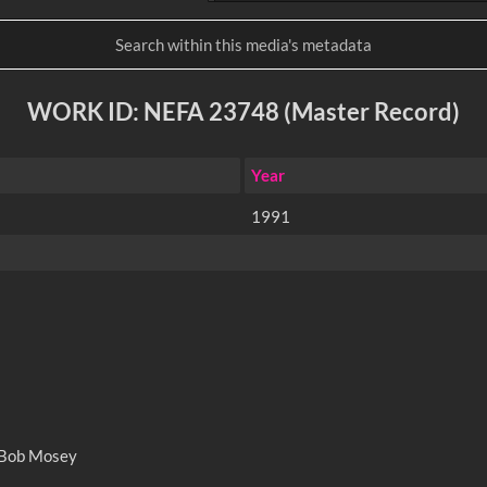
WORK ID: NEFA 23748 (Master Record)
Year
1991
 Bob Mosey