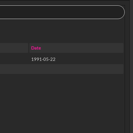
Date
1991-05-22