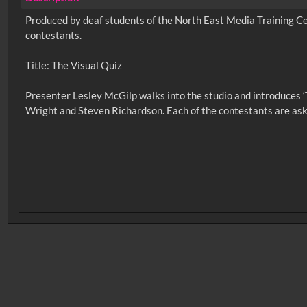
Produced by deaf students of the North East Media Training C
contestants.
Title: The Visual Quiz
Presenter Lesley McGilp walks into the studio and introduces 
No related records found.