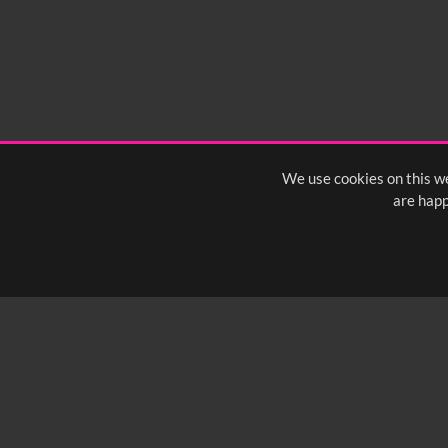
We use cookies on this we
are happ
SUBSCRIBE TO OUR Q