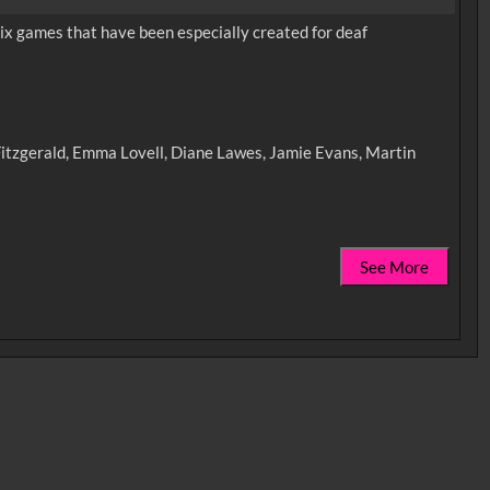
x games that have been especially created for deaf
 Fitzgerald, Emma Lovell, Diane Lawes, Jamie Evans, Martin
See More