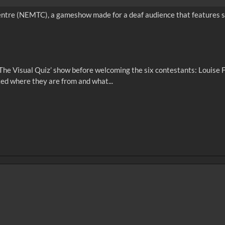
entre (NEMTC), a gameshow made for a deaf audience that features si
‘The Visual Quiz’ show before welcoming the six contestants: Louise