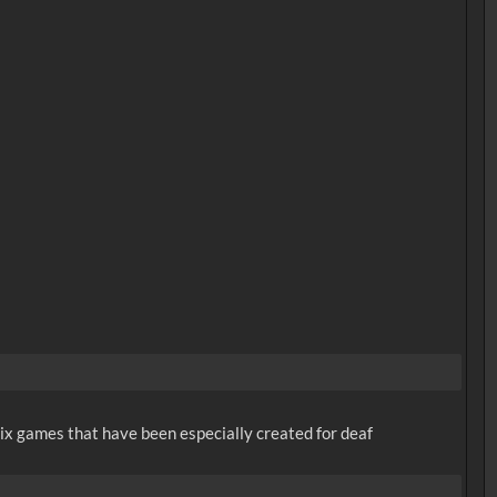
x games that have been especially created for deaf