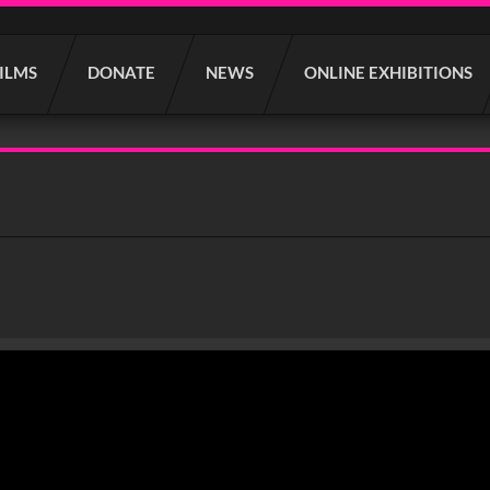
FILMS
DONATE
NEWS
ONLINE EXHIBITIONS