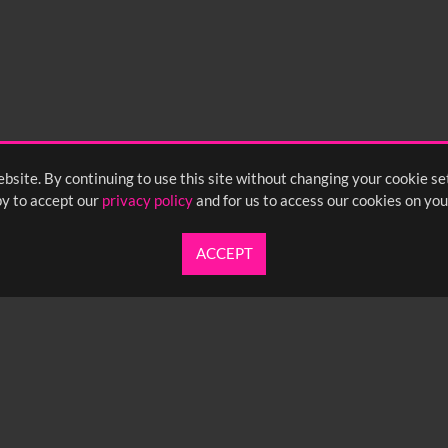
bsite. By continuing to use this site without changing your cookie se
y to accept our
privacy policy
and for us to access our cookies on you
ACCEPT
UARTERLY NEWSLETTER