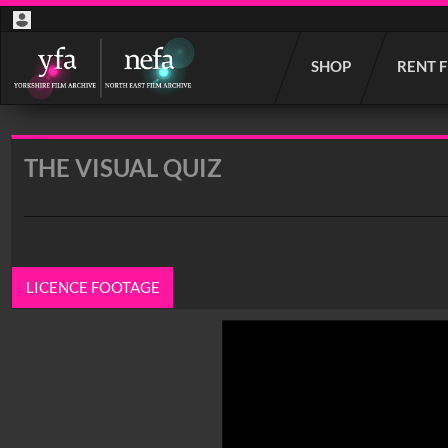
Start
SHOP
RENT 
your
search
here
THE VISUAL QUIZ
LICENCE FOOTAGE