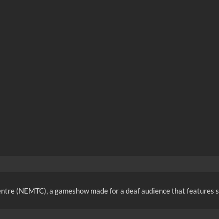
entre (NEMTC), a gameshow made for a deaf audience that features si