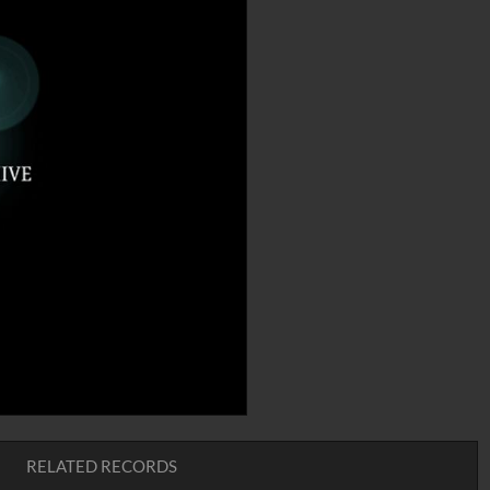
RELATED RECORDS