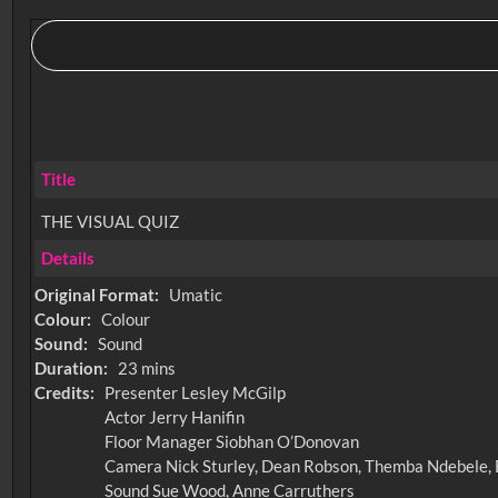
Title
THE VISUAL QUIZ
Details
Original Format:
Umatic
Colour:
Colour
Sound:
Sound
Duration:
23 mins
Credits:
Presenter Lesley McGilp
Actor Jerry Hanifin
Floor Manager Siobhan O’Donovan
Camera Nick Sturley, Dean Robson, Themba Ndebele,
Sound Sue Wood, Anne Carruthers