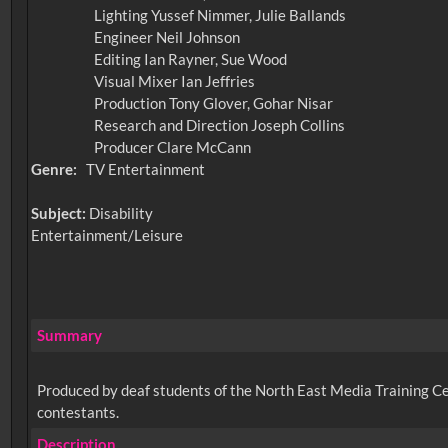
Lighting Yussef Nimmer, Julie Ballands
Engineer Neil Johnson
Editing Ian Rayner, Sue Wood
Visual Mixer Ian Jeffries
Production Tony Glover, Gohar Nisar
Research and Direction Joseph Collins
Producer Clare McCann
Genre:
TV Entertainment
Subject:
Disability
Entertainment/Leisure
Summary
Produced by deaf students of the North East Media Training C
contestants.
Description