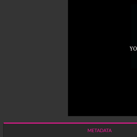
METADATA