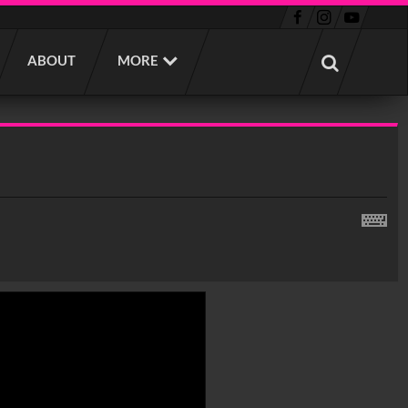
ABOUT
MORE